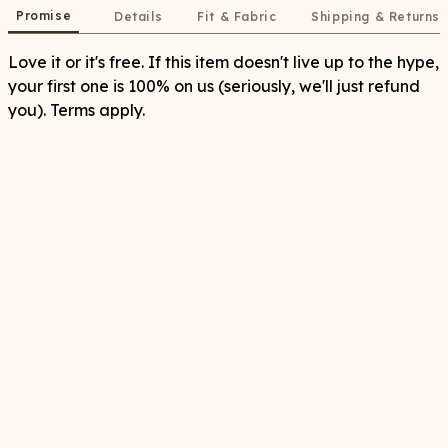
Promise
Details
Fit & Fabric
Shipping & Returns
Love it or it's free. If this item doesn't live up to the hype,
your first one is 100% on us (seriously, we'll just refund
you). Terms apply.