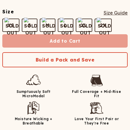
Size
Size Guide
XS
S
M
L
XL
2X
Add to Cart
Build a Pack and Save
Sumptuously Soft
Full Coverage + Mid-Rise
MicroModal
Fit
Moisture Wicking +
Love Your First Pair or
Breathable
They're Free