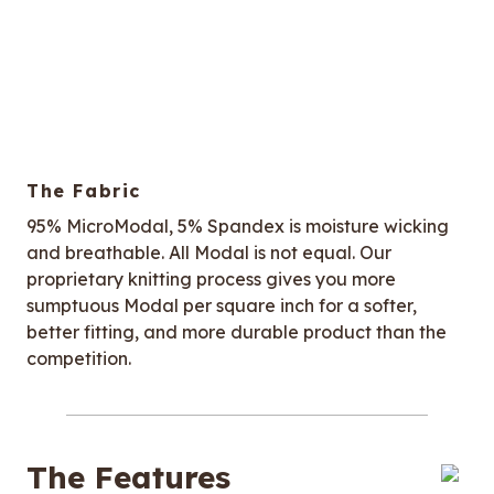
The Fabric
95% MicroModal, 5% Spandex is moisture wicking
and breathable. All Modal is not equal. Our
proprietary knitting process gives you more
sumptuous Modal per square inch for a softer,
better fitting, and more durable product than the
competition.
The Features