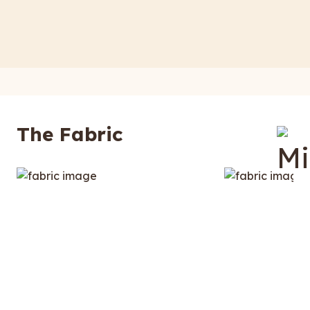
The Fabric