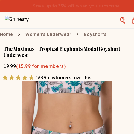
Save up to 33% off when you
subscribe
.
Home
Women's Underwear
Boyshorts
The Maximus - Tropical Elephants Modal Boyshort
Underwear
19.99
(
15.99
for members)
1699 customers love this