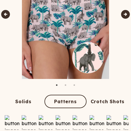
Solids
Patterns
Crotch Shots