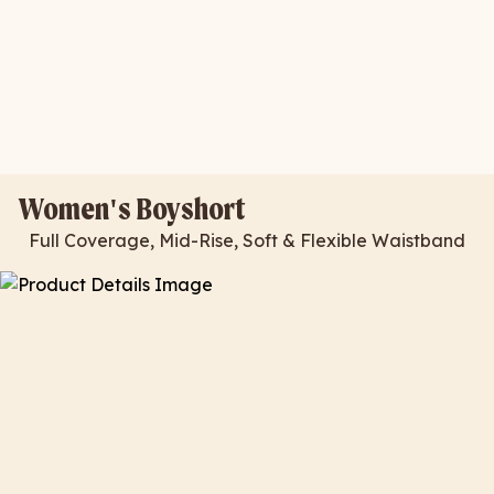
Women's Boyshort
Full Coverage, Mid-Rise, Soft & Flexible Waistband