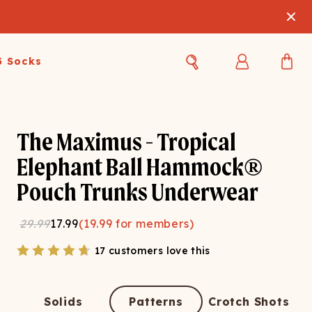
3 Socks
Best Sellers
Women's Best Sellers
Men's Best Sellers
The Maximus - Tropical
s Best Sellers
Swim
Swim
Elephant Ball Hammock®
Pouch Trunks Underwear
ty Gift Card
Sale
Sale
29.99
17.99
(
19.99
for members)
17 customers love this
OUPLE'S
Solids
Patterns
Crotch Shots