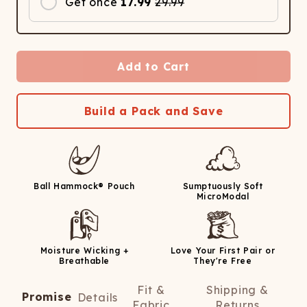
Get once
17.99
29.99
Add to Cart
Build a Pack and Save
Ball Hammock® Pouch
Sumptuously Soft
MicroModal
Moisture Wicking +
Love Your First Pair or
Breathable
They're Free
Fit &
Shipping &
Promise
Details
Fabric
Returns