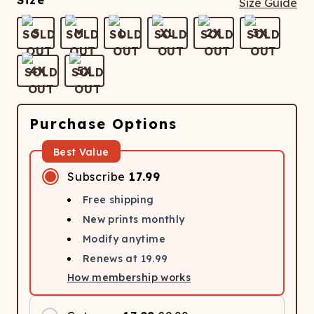
Size
Size Guide
S
M
L
XL
2X
3X
4X
5X
Purchase Options
Best Value
Subscribe
17.99
Free shipping
New prints monthly
Modify anytime
Renews at
19.99
How membership works