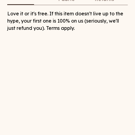
Love it or it's free. If this item doesn't live up to the
hype, your first one is 100% on us (seriously, we'll
just refund you). Terms apply.