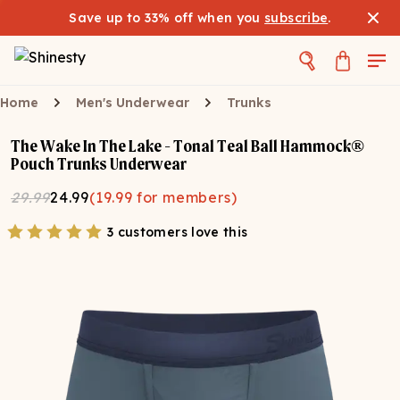
Save up to 33% off when you
subscribe
.
Home
Men's Underwear
Trunks
The Wake In The Lake - Tonal Teal Ball Hammock®
Pouch Trunks Underwear
29.99
24.99
(
19.99
for members)
3 customers love this