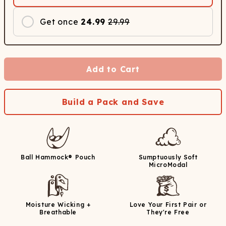
Get once
24.99
29.99
Add to Cart
Build a Pack and Save
Ball Hammock® Pouch
Sumptuously Soft
MicroModal
Moisture Wicking +
Love Your First Pair or
Breathable
They're Free