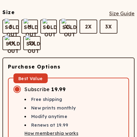
Size
Size Guide
S
M
L
XL
2X
3X
4X
5X
Purchase Options
Best Value
Subscribe
19.99
Free shipping
New prints monthly
Modify anytime
Renews at
19.99
How membership works