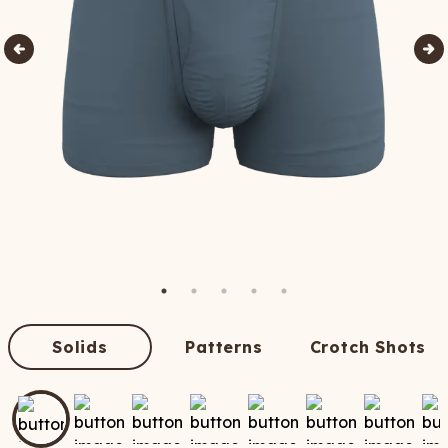
Solids
Patterns
Crotch Shots