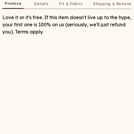
Promise
Details
Fit & Fabric
Shipping & Returns
Love it or it's free. If this item doesn't live up to the hype,
your first one is 100% on us (seriously, we'll just refund
you). Terms apply.