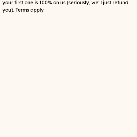
your first one is 100% on us (seriously, we'll just refund
you). Terms apply.