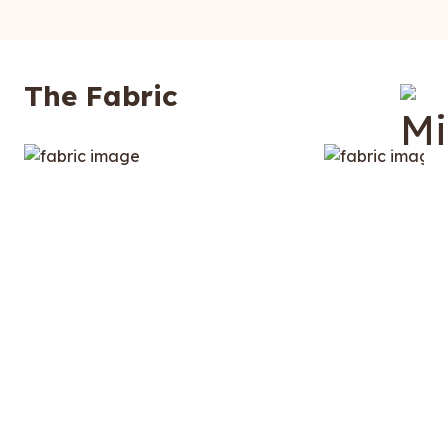
The Fabric