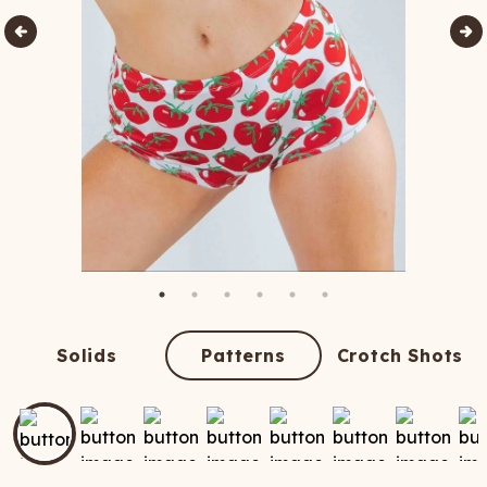
Solids
Patterns
Crotch Shots