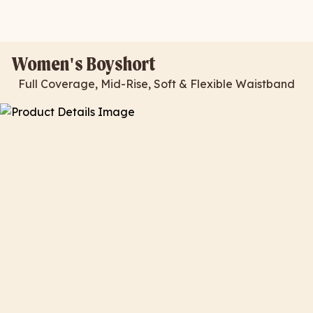
Women's Boyshort
Full Coverage, Mid-Rise, Soft & Flexible Waistband