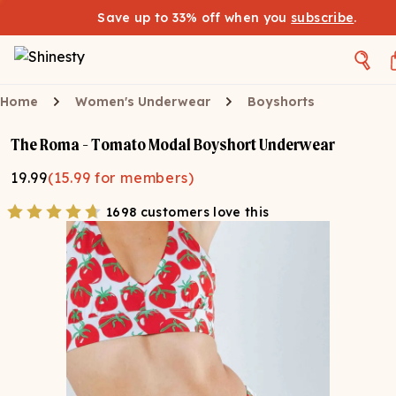
Save up to 33% off when you
subscribe
.
Home
Women's Underwear
Boyshorts
The Roma - Tomato Modal Boyshort Underwear
19.99
(
15.99
for members)
1698 customers love this