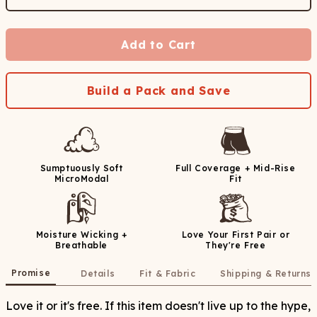
Add to Cart
Build a Pack and Save
Sumptuously Soft
Full Coverage + Mid-Rise
MicroModal
Fit
Moisture Wicking +
Love Your First Pair or
Breathable
They're Free
Promise
Details
Fit & Fabric
Shipping & Returns
Love it or it's free. If this item doesn't live up to the hype,