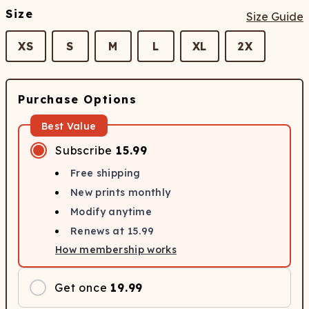
Size
Size Guide
XS
S
M
L
XL
2X
Purchase Options
Best Value
Subscribe
15.99
Free shipping
New prints monthly
Modify anytime
Renews at
15.99
How membership works
Get once
19.99