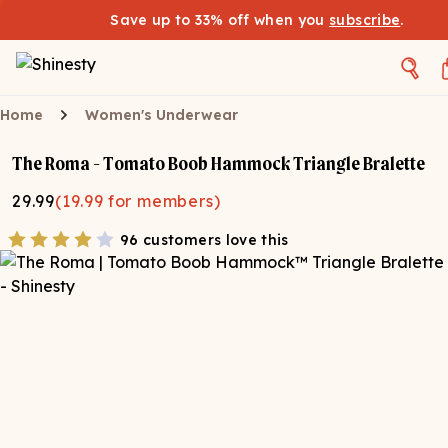
Save up to 33% off when you
subscribe
.
Home
Women's Underwear
The Roma - Tomato Boob Hammock Triangle Bralette
29.99
(
19.99
for members)
96 customers love this