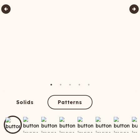
Solids
Patterns