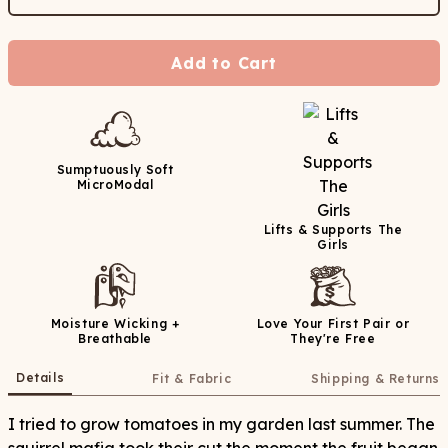
Add to Cart
Sumptuously Soft
MicroModal
Lifts & Supports The
Girls
Moisture Wicking +
Love Your First Pair or
Breathable
They're Free
Details
Fit & Fabric
Shipping & Returns
I tried to grow tomatoes in my garden last summer. The