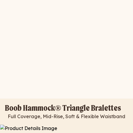
Boob Hammock® Triangle Bralettes
Full Coverage, Mid-Rise, Soft & Flexible Waistband