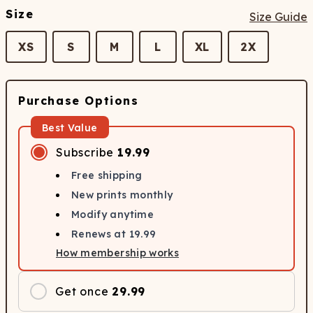
Size
Size Guide
XS
S
M
L
XL
2X
Purchase Options
Best Value
Subscribe
19.99
Free shipping
New prints monthly
Modify anytime
Renews at
19.99
How membership works
Get once
29.99