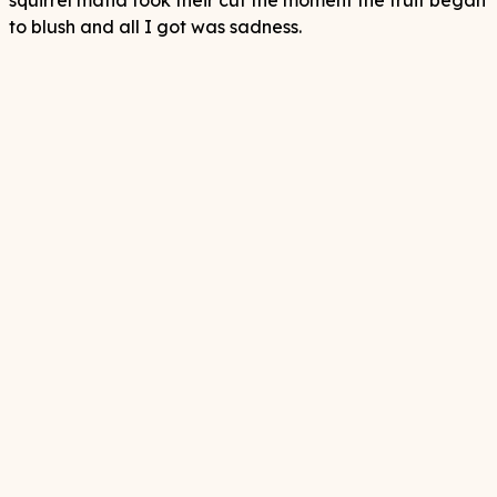
squirrel mafia took their cut the moment the fruit began
to blush and all I got was sadness.