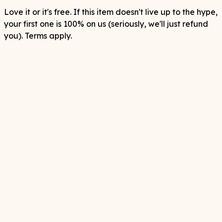
Love it or it's free. If this item doesn't live up to the hype,
your first one is 100% on us (seriously, we'll just refund
you). Terms apply.