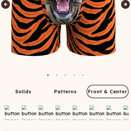
Solids
Patterns
Front & Center