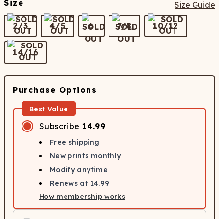
Size
Size Guide
2/3
4/5
6
7/8
10/12
14/16
Purchase Options
Best Value
Subscribe
14.99
Free shipping
New prints monthly
Modify anytime
Renews at
14.99
How membership works