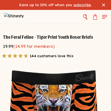
Save up to 33% off when you
subscribe
.
The Feral Feline - Tiger Print Youth Boxer Briefs
19.99
(
14.99
for members)
144 customers love this