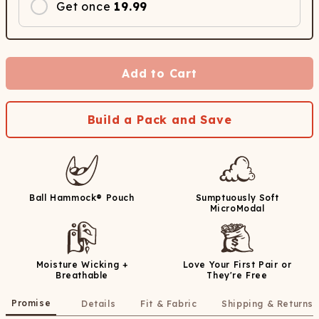
Get once
19.99
Add to Cart
Build a Pack and Save
Ball Hammock® Pouch
Sumptuously Soft
MicroModal
Moisture Wicking +
Love Your First Pair or
Breathable
They're Free
Promise
Details
Fit & Fabric
Shipping & Returns