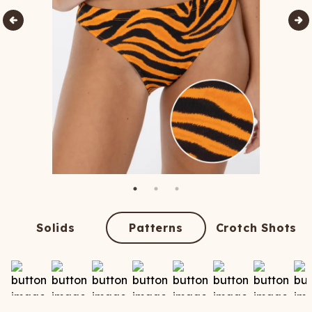
Solids
Patterns
Crotch Shots