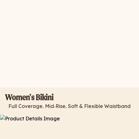
Women's Bikini
Full Coverage, Mid-Rise, Soft & Flexible Waistband