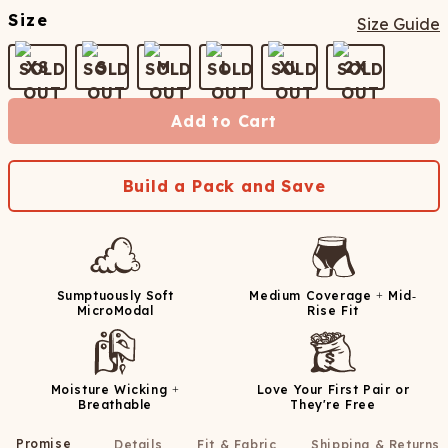
Size
Size Guide
XS
S
M
L
XL
2X
Add to Cart
Build a Pack and Save
Sumptuously Soft
Medium Coverage + Mid-
MicroModal
Rise Fit
Moisture Wicking +
Love Your First Pair or
Breathable
They're Free
Promise
Details
Fit & Fabric
Shipping & Returns