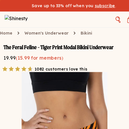
Save up to 33% off when you
subscribe
.
Home
Women's Underwear
Bikini
The Feral Feline - Tiger Print Modal Bikini Underwear
19.99
(
15.99
for members)
1082 customers love this