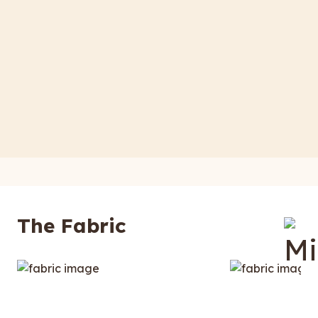
The Fabric