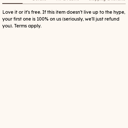
Love it or it's free. If this item doesn't live up to the hype,
your first one is 100% on us (seriously, we'll just refund
you). Terms apply.