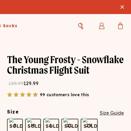
3 Socks
Best Sellers
Women's Best Sellers
Men's Best Sellers
The Young Frosty - Snowflake
s Best Sellers
Swim
Swim
Christmas Flight Suit
ty Gift Card
Sale
Sale
139.99
129.99
99 customers love this
Size
Size Guide
OUPLE'S
S
M
L
XL
2X