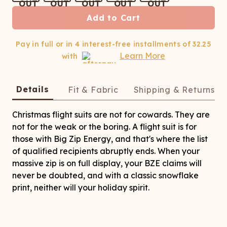
ATCHING
LAUNDRY
ps
NDERWEAR
Add to Cart
Pay in full or in 4 interest-free installments of
32.25
Learn More
with
Details
Fit & Fabric
Shipping & Returns
Christmas flight suits are not for cowards. They are
not for the weak or the boring. A flight suit is for
those with Big Zip Energy, and that's where the list
of qualified recipients abruptly ends. When your
massive zip is on full display, your BZE claims will
never be doubted, and with a classic snowflake
print, neither will your holiday spirit.