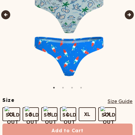
Size
Size Guide
XS
S
M
L
XL
2X
Add to Cart