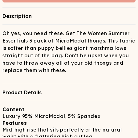
Description
Oh yes, you need these. Get The Women Summer
Essentials 3 pack of MicroModal thongs. This fabric
is softer than puppy bellies giant marshmallows
straight out of the bag. Don’t be upset when you
have to throw away all of your old thongs and
replace them with these.
Product Details
Content
Luxury 95% MicroModal, 5% Spandex
Features
Mid-high rise that sits perfectly at the natural
waist with a flattering high cut leg