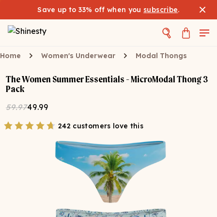
Save up to 33% off when you
subscribe
.
Home
Women's Underwear
Modal Thongs
The Women Summer Essentials - MicroModal Thong 3
Pack
59.97
49.99
242 customers love this