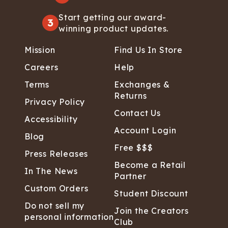
Start getting our award-
3
winning product updates.
Mission
Find Us In Store
Careers
Help
Terms
Exchanges &
Returns
Privacy Policy
Contact Us
Accessibility
Account Login
Blog
Free $$$
Press Releases
Become a Retail
In The News
Partner
Custom Orders
Student Discount
Do not sell my
Join the Creators
personal information
Club