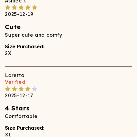
Ashlee
r.
2025-12-19
Cute
Super cute and comfy
Size Purchased:
2X
Loretta
Verified
2025-12-17
4 Stars
Comfortable
Size Purchased:
XL