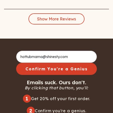
Show More Reviews
Confirm You're a Genius
Emails suck. Ours don't.
By clicking that button, you'll:
1
Get 20% off your first order.
2
Confirm you're a genius.