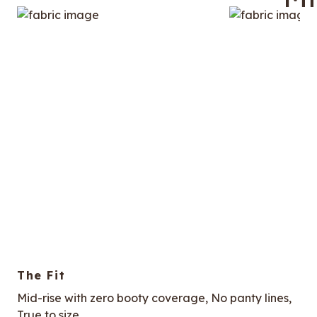
The Fit
Mid-rise with zero booty coverage, No panty lines,
True to size