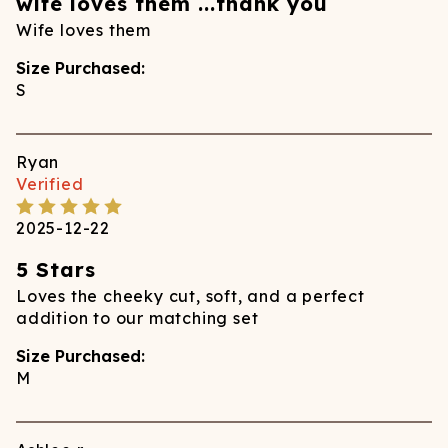
wife loves them ...thank you
Wife loves them
Size Purchased:
S
Ryan
Verified
2025-12-22
5 Stars
Loves the cheeky cut, soft, and a perfect
addition to our matching set
Size Purchased:
M