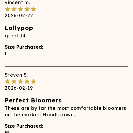
vincent
m.
2026-02-22
Lollypop
great fit
Size Purchased:
L
Steven
S.
2026-02-19
Perfect Bloomers
These are by far the most comfortable bloomers
on the market. Hands down.
Size Purchased:
M