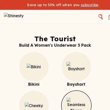
Save up to 33% off when you
subscribe
.
The Tourist
Build A Women's Underwear 3 Pack
Bikini
Boyshort