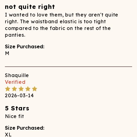
not quite right
I wanted to love them, but they aren't quite
right. The waistband elastic is too tight
compared to the fabric on the rest of the
panties.
Size Purchased:
M
Shaquille
Verified
2026-03-14
5 Stars
Nice fit
Size Purchased:
XL