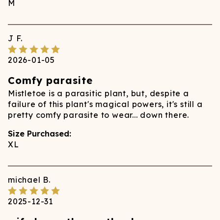
M
J
F.
2026-01-05
Comfy parasite
Mistletoe is a parasitic plant, but, despite a
failure of this plant's magical powers, it's still a
pretty comfy parasite to wear... down there.
Size Purchased:
XL
michael
B.
2025-12-31