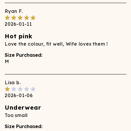
Ryan
F.
2026-01-11
Hot pink
Love the colour, fit well, Wife loves them !
Size Purchased:
M
Lisa
b.
2026-01-06
Underwear
Too small
Size Purchased: