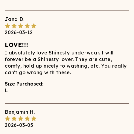
Jana
D.
2026-03-12
LOVE!!!
I absolutely love Shinesty underwear. I will
forever be a Shinesty lover. They are cute,
comfy, hold up nicely to washing, etc. You really
can't go wrong with these.
Size Purchased:
L
Benjamin
H.
2026-03-05