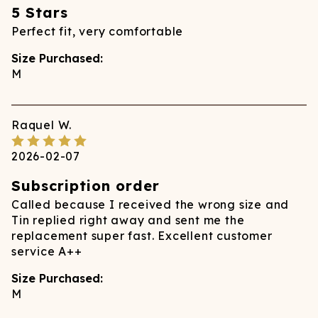
5 Stars
Perfect fit, very comfortable
Size Purchased:
M
Raquel
W.
2026-02-07
Subscription order
Called because I received the wrong size and
Tin replied right away and sent me the
replacement super fast. Excellent customer
service A++
Size Purchased:
M