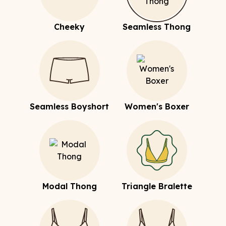
Cheeky
Seamless Thong
Seamless Boyshort
Women's Boxer
Modal Thong
Triangle Bralette