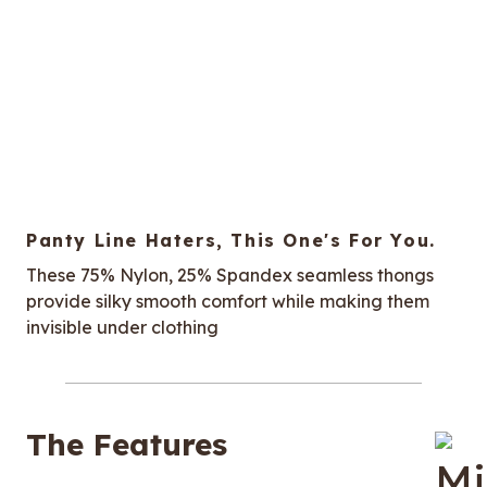
Panty Line Haters, This One's For You.
These 75% Nylon, 25% Spandex seamless thongs
provide silky smooth comfort while making them
invisible under clothing
The Features