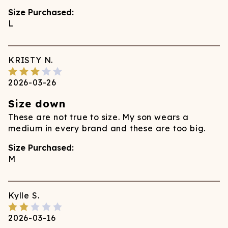
Size Purchased:
L
KRISTY
N.
2026-03-26
Size down
These are not true to size. My son wears a
medium in every brand and these are too big.
Size Purchased:
M
Kylle
S.
2026-03-16