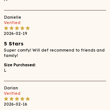
Danielle
Verified
2026-02-19
5 Stars
Super comfy! Will def recommend to friends and
family!
Size Purchased:
L
Darian
Verified
2026-02-16