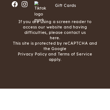
Gift Cards
If you are using a screen reader to
access our website and having
difficulties, please contact us
here.
This site is protected by reCAPTCHA and
the Google
Privacy Policy
and
Terms of Service
apply.