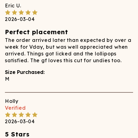
Eric
U.
2026-03-04
Perfect placement
The order arrived later than expected by over a
week for Vday, but was well appreciated when
arrived. Things got licked and the lollipops
satisfied. The gf loves this cut for undies too.
Size Purchased:
M
Holly
Verified
2026-03-04
5 Stars