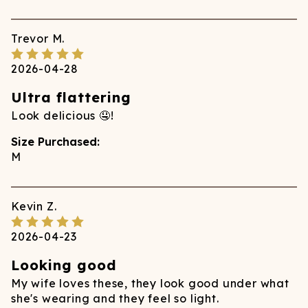
Trevor
M.
2026-04-28
Ultra flattering
Look delicious 🤤!
Size Purchased:
M
Kevin
Z.
2026-04-23
Looking good
My wife loves these, they look good under what
she's wearing and they feel so light.