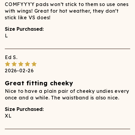
COMFYYYY pads won’t stick to them so use ones
with wings! Great for hot weather, they don’t
stick like VS does!
Size Purchased:
L
Ed
S.
2026-02-26
Great fitting cheeky
Nice to have a plain pair of cheeky undies every
once and a while. The waistband is also nice.
Size Purchased:
XL