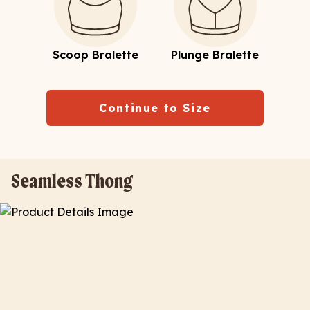
Scoop Bralette
Plunge Bralette
Continue to Size
Seamless Thong