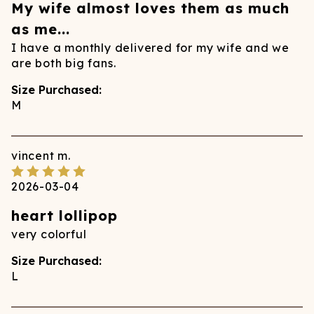
My wife almost loves them as much
as me...
I have a monthly delivered for my wife and we
are both big fans.
Size Purchased:
M
vincent
m.
2026-03-04
heart lollipop
very colorful
Size Purchased:
L