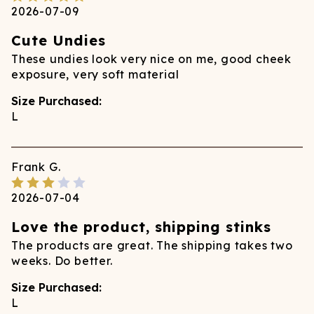
2026-07-09
Cute Undies
These undies look very nice on me, good cheek
exposure, very soft material
Size Purchased:
L
Frank
G.
2026-07-04
Love the product, shipping stinks
The products are great. The shipping takes two
weeks. Do better.
Size Purchased:
L