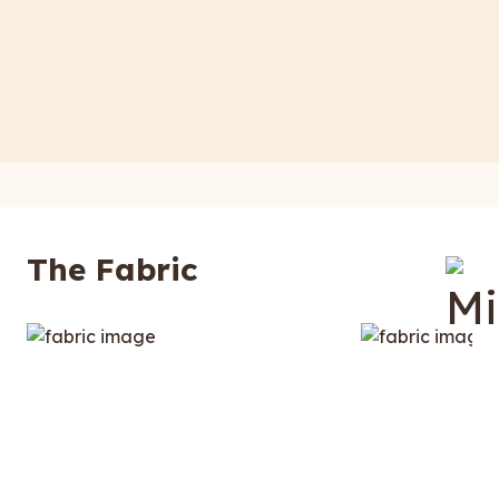
The Fabric