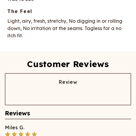
The Feel
Light, airy, fresh, stretchy, No digging in or rolling
down, No irritation at the seams. Tagless for a no
itch fit.
Customer Reviews
Review
Reviews
Miles
G.