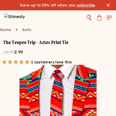
Save up to 33% off when you
subscribe
.
Home
Suits
The Teepee Trip - Aztec Print Tie
10.99
2.99
1 customers love this