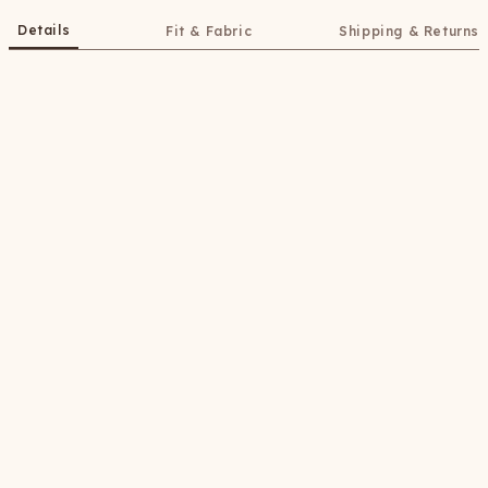
Details
Fit & Fabric
Shipping & Returns