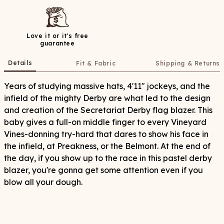
Love it or it's free
guarantee
Details
Fit & Fabric
Shipping & Returns
Years of studying massive hats, 4'11" jockeys, and the
infield of the mighty Derby are what led to the design
and creation of the Secretariat Derby flag blazer. This
baby gives a full-on middle finger to every Vineyard
Vines-donning try-hard that dares to show his face in
the infield, at Preakness, or the Belmont. At the end of
the day, if you show up to the race in this pastel derby
blazer, you're gonna get some attention even if you
blow all your dough.