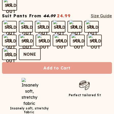
60
Suit Pants
From
44.99
24.99
Size Guide
30
31
32
33
34
36
38
40
42
44
46
48
50
NONE
Add to Cart
Perfect tailored fit
Insanely soft, stretchy
fabric