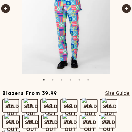
Blazers
From
39.99
Size Guide
36
38
40
42
44
46
48
50
52
54
56
58