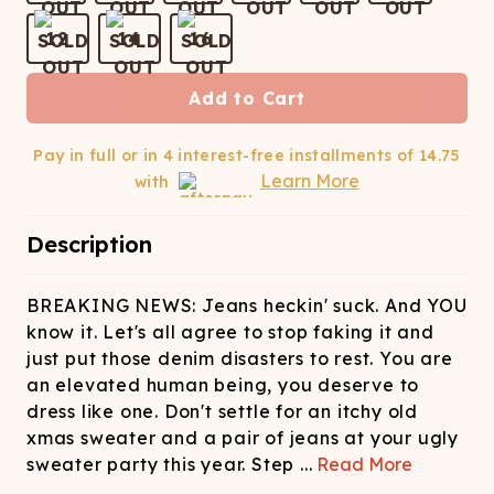
ATCHING
LAUNDRY
ps
NDERWEAR
12
14
16
Add to Cart
Pay in full or in 4 interest-free installments of
14.75
Learn More
with
Description
BREAKING NEWS: Jeans heckin' suck. And YOU
know it. Let's all agree to stop faking it and
just put those denim disasters to rest. You are
an elevated human being, you deserve to
dress like one. Don't settle for an itchy old
xmas sweater and a pair of jeans at your ugly
sweater party this year. Step
...
Read More