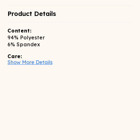
Product Details
Content:
94% Polyester
6% Spandex
Care:
Show More Details
dry clean only
Sizing:
slim fitting true to size, size up if inbetween
sizes
Features:
High-waisted Above the knee length Invisible
zipper closure