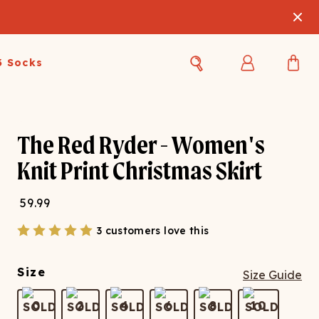
3 Socks
Best Sellers
Women's Best Sellers
Men's Best Sellers
The Red Ryder - Women's
s Best Sellers
Swim
Swim
Knit Print Christmas Skirt
ty Gift Card
Sale
Sale
59.99
3 customers love this
Size
Size Guide
OUPLE'S
0
2
4
6
8
10