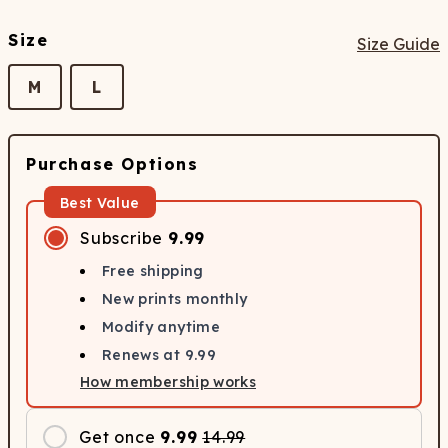
Size
Size Guide
M
L
Purchase Options
Best Value
Subscribe
9.99
Free shipping
New prints monthly
Modify anytime
Renews at
9.99
How membership works
Get once
9.99
14.99