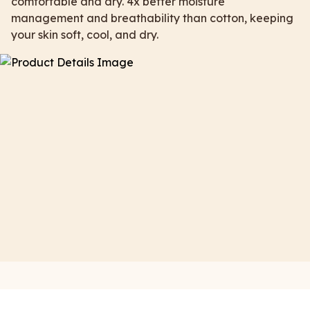
comfortable and dry. 4x better moisture
management and breathability than cotton, keeping
your skin soft, cool, and dry.