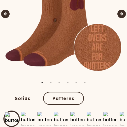
Solids
Patterns