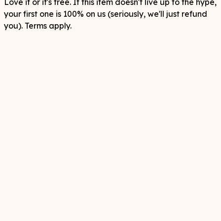
Love it or it's free. If this item doesn't live up to the hype,
your first one is 100% on us (seriously, we'll just refund
you). Terms apply.