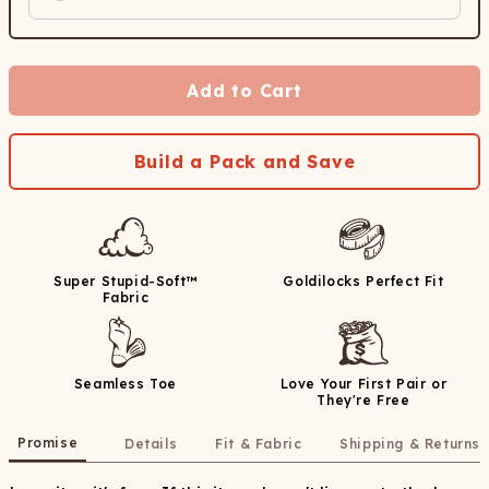
Add to Cart
Build a Pack and Save
Super Stupid-Soft™
Goldilocks Perfect Fit
Fabric
Seamless Toe
Love Your First Pair or
They're Free
Promise
Details
Fit & Fabric
Shipping & Returns