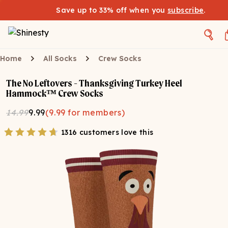
Save up to 33% off when you
subscribe
.
Home
All Socks
Crew Socks
The No Leftovers - Thanksgiving Turkey Heel
Hammock™ Crew Socks
14.99
9.99
(
9.99
for members)
1316 customers love this