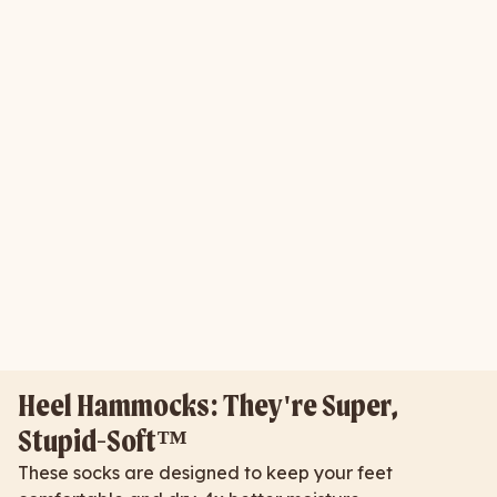
Heel Hammocks: They're Super,
Stupid-Soft™
These socks are designed to keep your feet