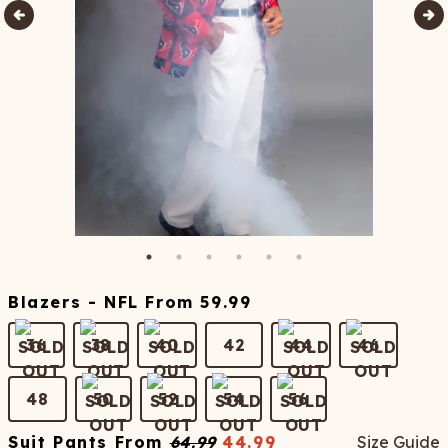
Blazers - NFL
From
59.99
36
38
40
42
44
46
48
50
52
54
56
Suit Pants
From
64.99
44.99
Size Guide