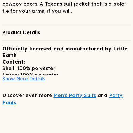
cowboy boots. A Texans suit jacket that is a bolo-
tie for your arms, if you will.
Product Details
Officially licensed and manufactured by Little
Earth
Content:
Shell: 100% polyester
Lining: 100% polyester
Show More Details
Care:
dry clean only
Discover even more
Men's Party Suits
and
Party
Pants
Sizing:
slim fitting true to size blazer, size up if inbetween
sizes
Features: