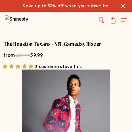
Save up to 33% off when you
subscribe
.
The Houston Texans - NFL Gameday Blazer
from
119.99
59.99
3 customers love this