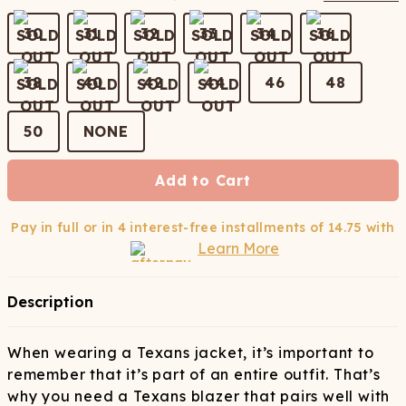
30
31
32
33
34
36
38
40
42
44
46
48
50
NONE
Add to Cart
Pay in full or in 4 interest-free installments of
14.75
with
Learn More
Description
When wearing a Texans jacket, it’s important to
remember that it’s part of an entire outfit. That’s
why you need a Texans blazer that pairs well with