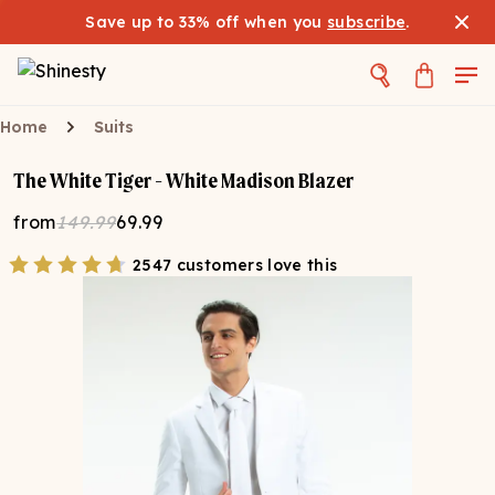
Save up to 33% off when you
subscribe
.
Home
Suits
The White Tiger - White Madison Blazer
from
149.99
69.99
2547 customers love this