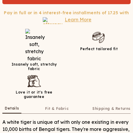
Pay in full or in 4 interest-free installments of
17.25
with
Learn More
Perfect tailored fit
Insanely soft, stretchy
fabric
Love it or it's free
guarantee
Details
Fit & Fabric
Shipping & Returns
A white tiger is unique af with only one existing in every
10,000 births of Bengal tigers. They're more aggressive,