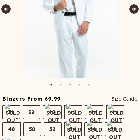
Blazers
From
69.99
Size Guide
36
38
40
42
44
46
48
50
52
54
56
58