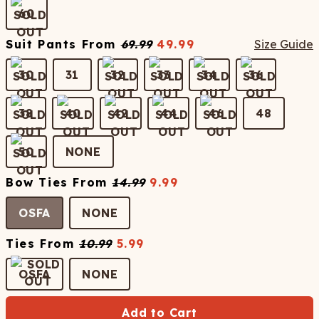
60
Suit Pants
From
69.99
49.99
Size Guide
30
31
32
33
34
36
38
40
42
44
46
48
50
NONE
Bow Ties
From
14.99
9.99
OSFA
NONE
Ties
From
10.99
5.99
OSFA
NONE
Add to Cart