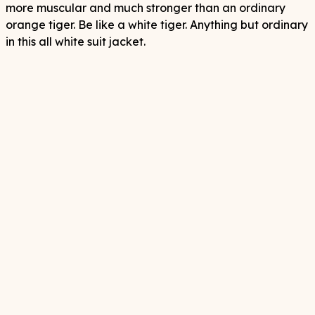
more muscular and much stronger than an ordinary
orange tiger. Be like a white tiger. Anything but ordinary
in this all white suit jacket.