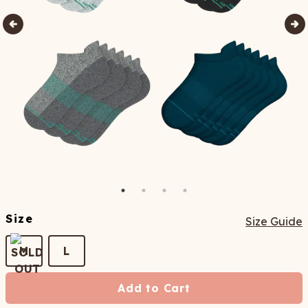
Size
Size Guide
M
L
Add to Cart