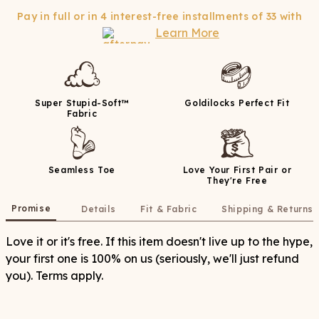
Pay in full or in 4 interest-free installments of
33
with
Learn More
Super Stupid-Soft™
Goldilocks Perfect Fit
Fabric
Seamless Toe
Love Your First Pair or
They're Free
Promise
Details
Fit & Fabric
Shipping & Returns
Love it or it's free. If this item doesn't live up to the hype,
your first one is 100% on us (seriously, we'll just refund
you). Terms apply.