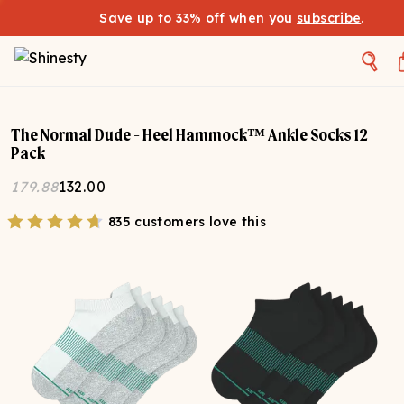
Save up to 33% off when you
subscribe
.
The Normal Dude - Heel Hammock™ Ankle Socks 12
Pack
179.88
132.00
835 customers love this