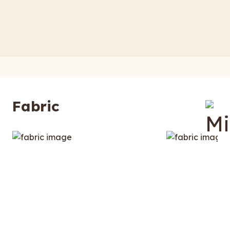
Fabric