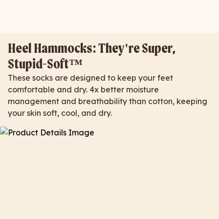
Heel Hammocks: They're Super,
Stupid-Soft™
These socks are designed to keep your feet
comfortable and dry. 4x better moisture
management and breathability than cotton, keeping
your skin soft, cool, and dry.