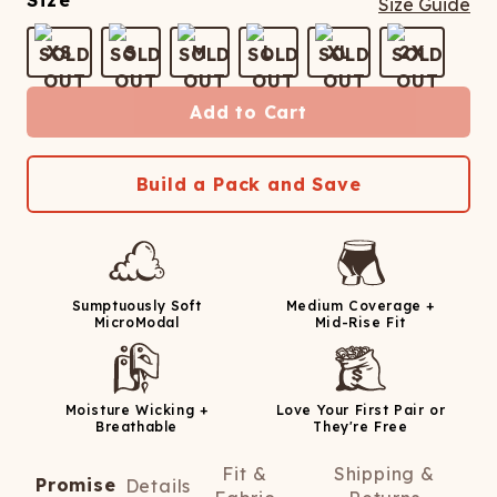
Size
Size Guide
XS
S
M
L
XL
2X
Add to Cart
Build a Pack and Save
Sumptuously Soft
Medium Coverage +
MicroModal
Mid-Rise Fit
Moisture Wicking +
Love Your First Pair or
Breathable
They're Free
Fit &
Shipping &
Promise
Details