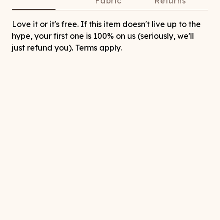
Fabric
Returns
Love it or it's free. If this item doesn't live up to the
hype, your first one is 100% on us (seriously, we'll
just refund you). Terms apply.