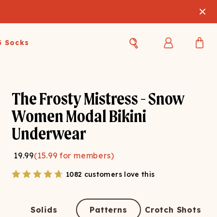
3 Socks
Best Sellers
Women's Best Sellers
Men's Best Sellers
The Frosty Mistress - Snow
s Best Sellers
Swim
Swim
Women Modal Bikini
Underwear
ty Gift Card
Sale
Sale
19.99
(
15.99
for members)
1082 customers love this
OUPLE'S
Solids
Patterns
Crotch Shots