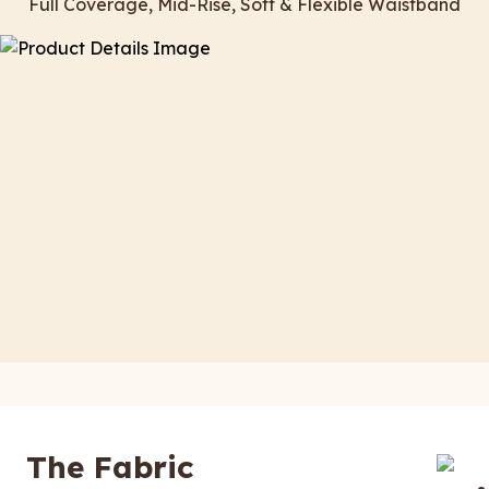
Full Coverage, Mid-Rise, Soft & Flexible Waistband
The Fabric