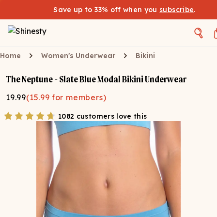
Save up to 33% off when you
subscribe
.
Home
Women's Underwear
Bikini
The Neptune - Slate Blue Modal Bikini Underwear
19.99
(
15.99
for members)
1082 customers love this