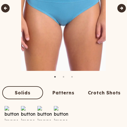
Solids
Patterns
Crotch Shots