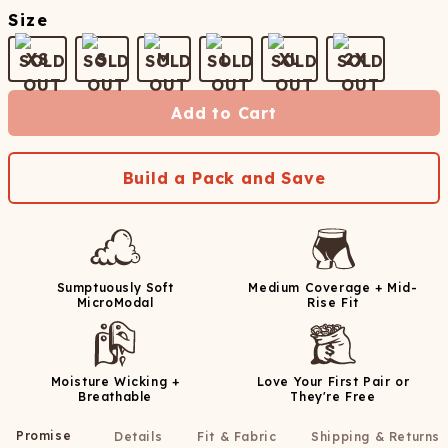
Size
XS
S
M
L
XL
2X
Add to Cart
Build a Pack and Save
Sumptuously Soft
Medium Coverage + Mid-
MicroModal
Rise Fit
Moisture Wicking +
Love Your First Pair or
Breathable
They're Free
Promise
Details
Fit & Fabric
Shipping & Returns