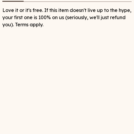
Love it or it's free. If this item doesn't live up to the hype,
your first one is 100% on us (seriously, we'll just refund
you). Terms apply.