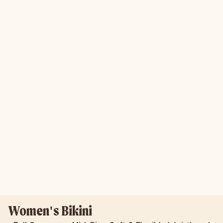
Women's Bikini