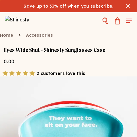
Save up to 33% off when you
subscribe
.
Home
Accessories
Eyes Wide Shut - Shinesty Sunglasses Case
0.00
2 customers love this