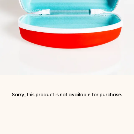
Sorry, this product is not available for purchase.