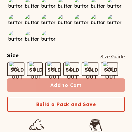
Size
Size Guide
XS
S
M
L
XL
2X
Add to Cart
Build a Pack and Save