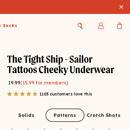
3 Socks
Best Sellers
Women's Best Sellers
Men's Best Sellers
The Tight Ship - Sailor
s Best Sellers
Swim
Swim
Tattoos Cheeky Underwear
ty Gift Card
Sale
Sale
19.99
(
15.99
for members)
1103 customers love this
Solids
Patterns
Crotch Shots
OUPLE'S