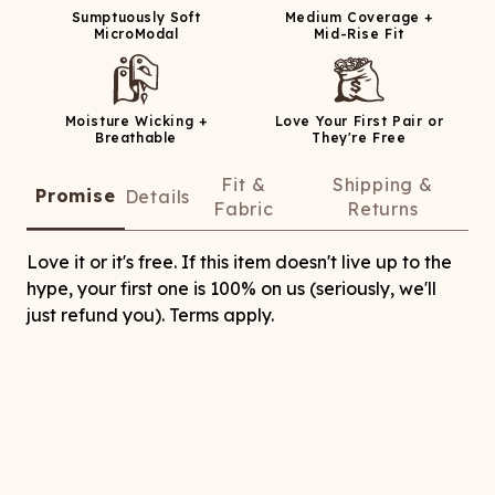
Sumptuously Soft
Medium Coverage +
MicroModal
Mid-Rise Fit
Moisture Wicking +
Love Your First Pair or
Breathable
They're Free
Fit &
Shipping &
Promise
Details
Fabric
Returns
Love it or it's free. If this item doesn't live up to the
hype, your first one is 100% on us (seriously, we'll
just refund you). Terms apply.