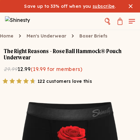
Save up to 33% off when you
subscribe
.
Home
Men's Underwear
Boxer Briefs
The Right Reasons - Rose Ball Hammock® Pouch
Underwear
29.99
12.99
(
19.99
for members)
122 customers love this