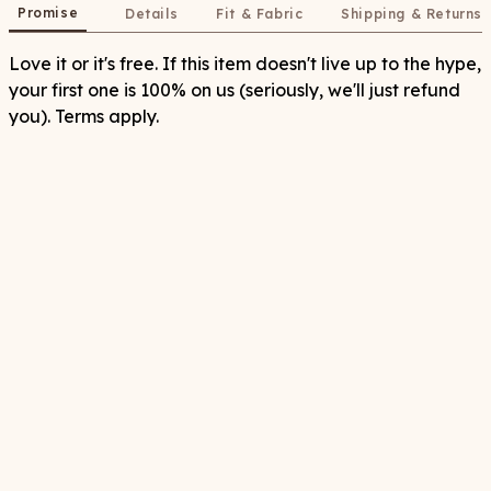
Promise
Details
Fit & Fabric
Shipping & Returns
Love it or it's free. If this item doesn't live up to the hype,
your first one is 100% on us (seriously, we'll just refund
you). Terms apply.