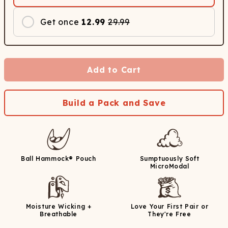
Get once
12.99
29.99
Add to Cart
Build a Pack and Save
Ball Hammock® Pouch
Sumptuously Soft
MicroModal
Moisture Wicking +
Love Your First Pair or
Breathable
They're Free