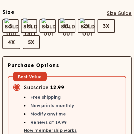
Size
Size Guide
S
M
L
XL
2X
3X
4X
5X
Purchase Options
Best Value
Subscribe
12.99
Free shipping
New prints monthly
Modify anytime
Renews at
19.99
How membership works