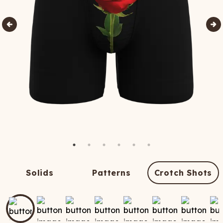
Solids
Patterns
Crotch Shots