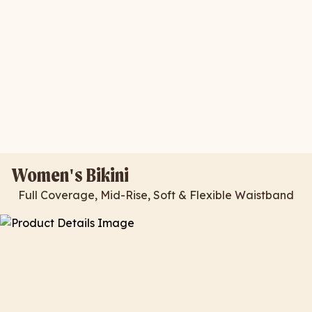
Women's Bikini
Full Coverage, Mid-Rise, Soft & Flexible Waistband