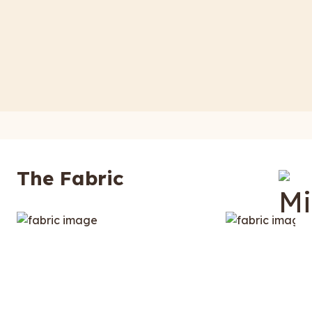
The Fabric