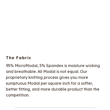
The Fabric
95% MicroModal, 5% Spandex is moisture wicking
and breathable. All Modal is not equal. Our
proprietary knitting process gives you more
sumptuous Modal per square inch for a softer,
better fitting, and more durable product than the
competition.