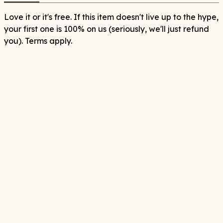
Love it or it's free. If this item doesn't live up to the hype,
your first one is 100% on us (seriously, we'll just refund
you). Terms apply.