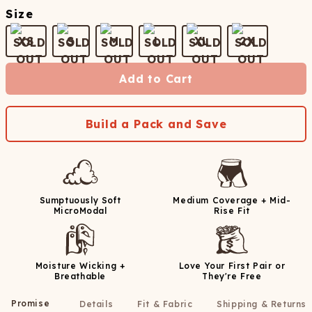
Size
XS
S
M
L
XL
2X
Add to Cart
Build a Pack and Save
Sumptuously Soft
Medium Coverage + Mid-
MicroModal
Rise Fit
Moisture Wicking +
Love Your First Pair or
Breathable
They're Free
Promise
Details
Fit & Fabric
Shipping & Returns