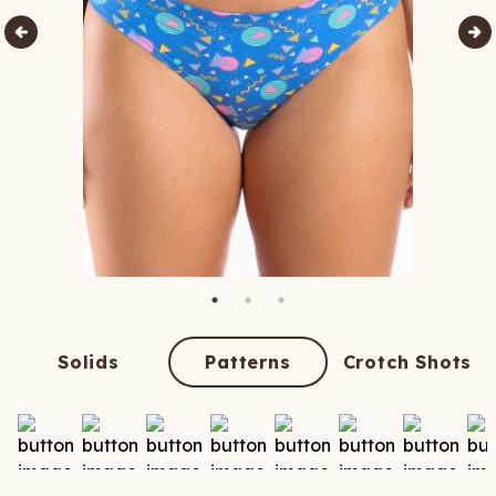
Solids
Patterns
Crotch Shots