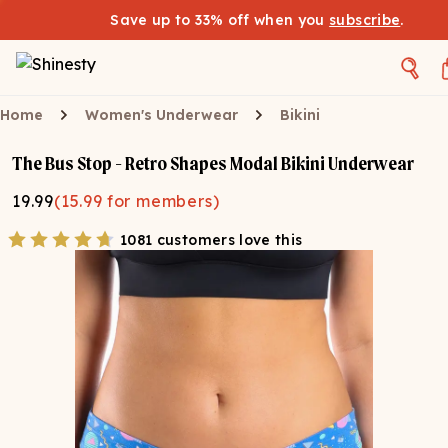
Save up to 33% off when you
subscribe
.
Home
Women's Underwear
Bikini
The Bus Stop - Retro Shapes Modal Bikini Underwear
19.99
(
15.99
for members)
1081 customers love this