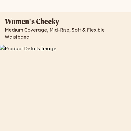
Women's Cheeky
Medium Coverage, Mid-Rise, Soft & Flexible
Waistband