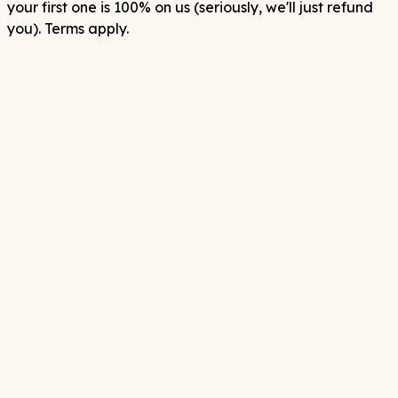
your first one is 100% on us (seriously, we'll just refund
you). Terms apply.