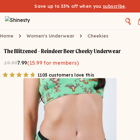
Save up to 33% off when you
subscribe
.
Home
Women's Underwear
Cheekies
The Blitzened - Reindeer Beer Cheeky Underwear
19.99
7.99
(
15.99
for members)
1103 customers love this