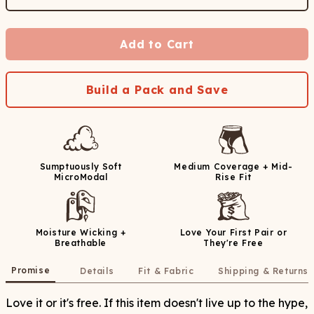
Add to Cart
Build a Pack and Save
Sumptuously Soft
Medium Coverage + Mid-
MicroModal
Rise Fit
Moisture Wicking +
Love Your First Pair or
Breathable
They're Free
Promise
Details
Fit & Fabric
Shipping & Returns
Love it or it's free. If this item doesn't live up to the hype,