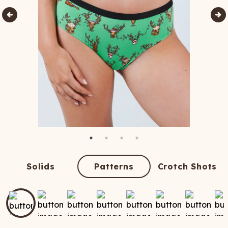
Solids
Patterns
Crotch Shots