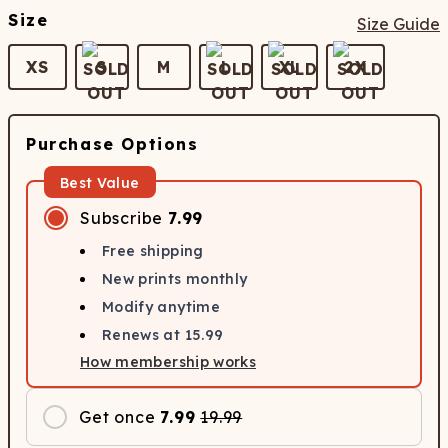
Size
Size Guide
XS
S
M
L
XL
2X
Purchase Options
Best Value
Subscribe
7.99
Free shipping
New prints monthly
Modify anytime
Renews at
15.99
How membership works
Get once
7.99
19.99