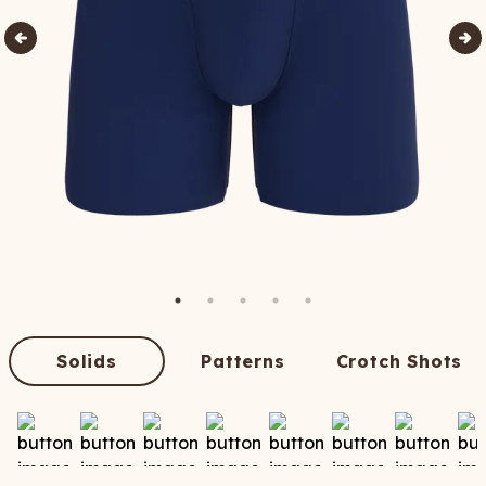
Solids
Patterns
Crotch Shots