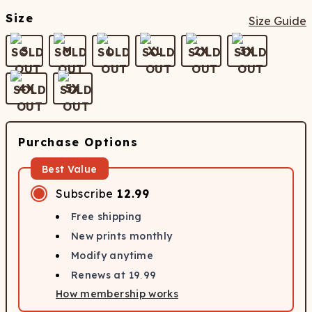
Size
Size Guide
S
M
L
XL
2X
3X
4X
5X
Purchase Options
Best Value
Subscribe
12.99
Free shipping
New prints monthly
Modify anytime
Renews at
19.99
How membership works