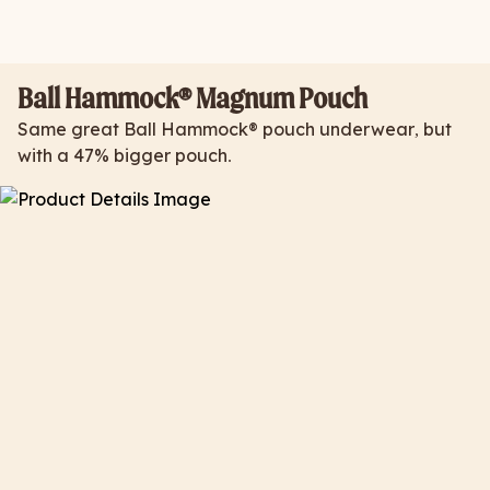
Ball Hammock® Magnum Pouch
Same great Ball Hammock® pouch underwear, but
with a 47% bigger pouch.