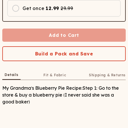
Get once
12.99
29.99
Add to Cart
Build a Pack and Save
Details
Fit & Fabric
Shipping & Returns
My Grandma’s Blueberry Pie Recipe:Step 1: Go to the
store & buy a blueberry pie (I never said she was a
good baker)