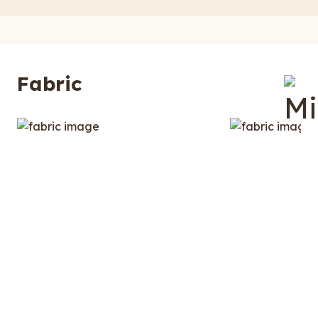
Fabric