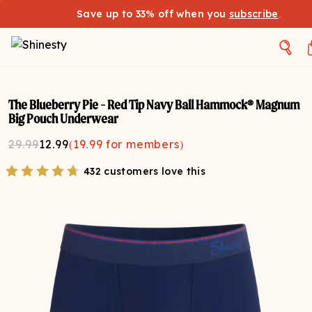
Save up to 33% off when you
subscribe
.
The Blueberry Pie - Red Tip Navy Ball Hammock® Magnum
Big Pouch Underwear
29.99
12.99
(
19.99
for members)
432 customers love this