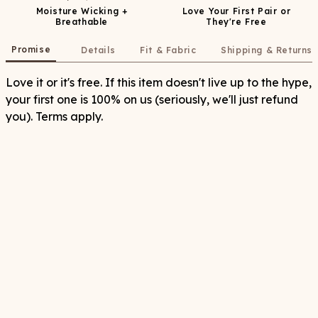
Moisture Wicking +
Love Your First Pair or
Breathable
They're Free
Promise
Details
Fit & Fabric
Shipping & Returns
Love it or it's free. If this item doesn't live up to the hype,
your first one is 100% on us (seriously, we'll just refund
you). Terms apply.