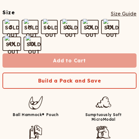
Size
Size Guide
S
M
L
XL
2X
3X
4X
5X
Add to Cart
Build a Pack and Save
Ball Hammock® Pouch
Sumptuously Soft
MicroModal