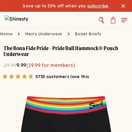
Save up to 33% off when you
subscribe
.
Home
Men's Underwear
Boxer Briefs
The Bona Fide Pride - Pride Ball Hammock® Pouch
Underwear
29.99
9.99
(
19.99
for members)
5733 customers love this