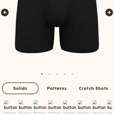
Solids
Patterns
Crotch Shots