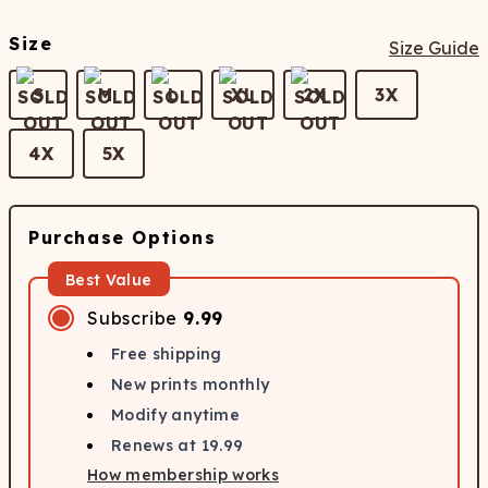
Size
Size Guide
S
M
L
XL
2X
3X
4X
5X
Purchase Options
Best Value
Subscribe
9.99
Free shipping
New prints monthly
Modify anytime
Renews at
19.99
How membership works