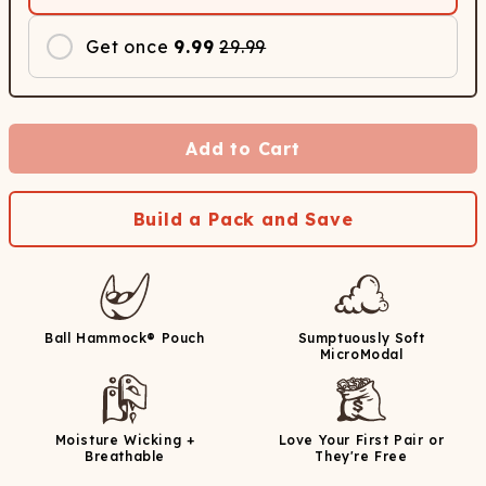
Get once
9.99
29.99
Add to Cart
Build a Pack and Save
Ball Hammock® Pouch
Sumptuously Soft
MicroModal
Moisture Wicking +
Love Your First Pair or
Breathable
They're Free