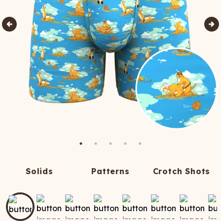
Solids
Patterns
Crotch Shots