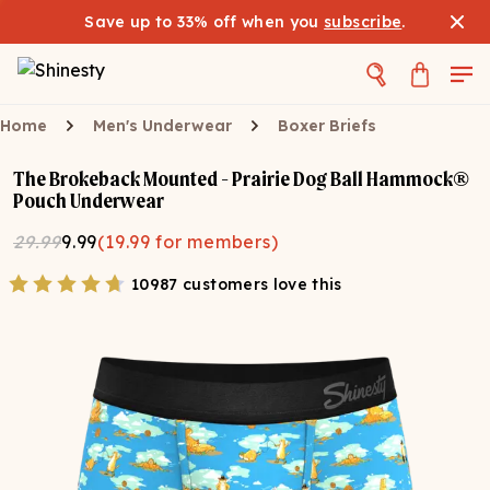
Save up to 33% off when you
subscribe
.
Home
Men's Underwear
Boxer Briefs
The Brokeback Mounted - Prairie Dog Ball Hammock®
Pouch Underwear
29.99
9.99
(
19.99
for members)
10987 customers love this