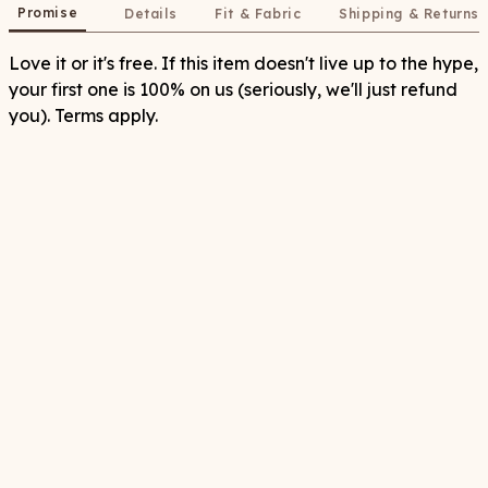
Promise
Details
Fit & Fabric
Shipping & Returns
Love it or it's free. If this item doesn't live up to the hype,
your first one is 100% on us (seriously, we'll just refund
you). Terms apply.