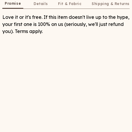
Promise
Details
Fit & Fabric
Shipping & Returns
Love it or it's free. If this item doesn't live up to the hype,
your first one is 100% on us (seriously, we'll just refund
you). Terms apply.