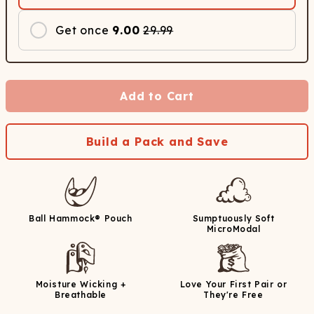
Get once
9.00
29.99
Add to Cart
Build a Pack and Save
Ball Hammock® Pouch
Sumptuously Soft
MicroModal
Moisture Wicking +
Love Your First Pair or
Breathable
They're Free