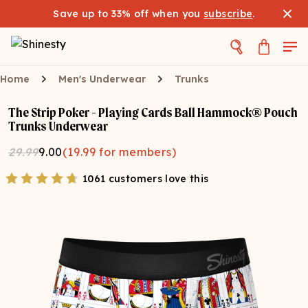
Save up to 33% off when you
subscribe
.
Home
Men's Underwear
Trunks
The Strip Poker - Playing Cards Ball Hammock® Pouch
Trunks Underwear
29.99
9.00
(
19.99
for members)
1061 customers love this