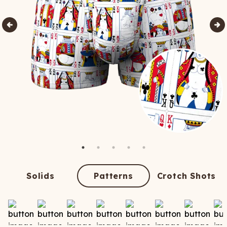
Solids
Patterns
Crotch Shots