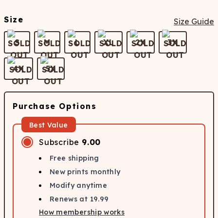
Size
Size Guide
S
M
L
XL
2X
3X
4X
5X
Purchase Options
Best Value
Subscribe
9.00
Free shipping
New prints monthly
Modify anytime
Renews at
19.99
How membership works