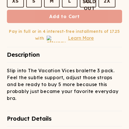
ATCHING
LAUNDRY
XS
S
M
L
XL
2X
ps
NDERWEAR
Add to Cart
Pay in full or in 4 interest-free installments of
17.25
Learn More
with
Description
Slip into The Vacation Vices bralette 3 pack.
Feel the subtle support, adjust those straps
and be ready to buy 5 more because this
probably just became your favorite everyday
bra.
Product Details