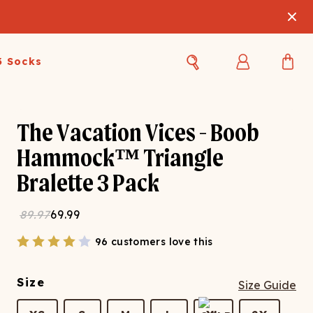
3 Socks
Best Sellers
Women's Best Sellers
Men's Best Sellers
The Vacation Vices - Boob
Hammock™ Triangle
s Best Sellers
Swim
Swim
Bralette 3 Pack
ty Gift Card
Sale
Sale
89.97
69.99
96 customers love this
Size
Size Guide
OUPLE'S