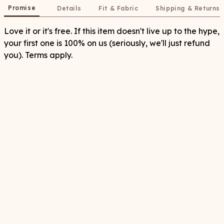
Promise
Details
Fit & Fabric
Shipping & Returns
Love it or it's free. If this item doesn't live up to the hype,
your first one is 100% on us (seriously, we'll just refund
you). Terms apply.