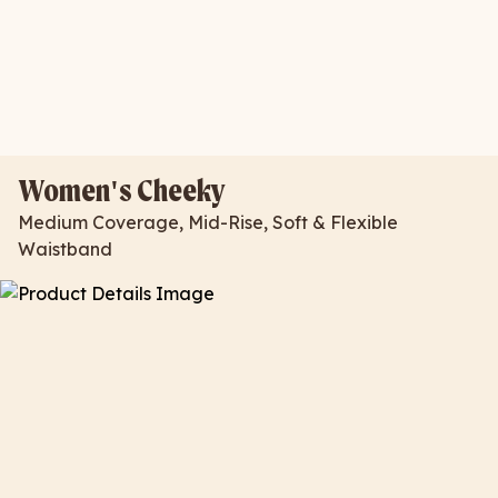
Women's Cheeky
Medium Coverage, Mid-Rise, Soft & Flexible
Waistband