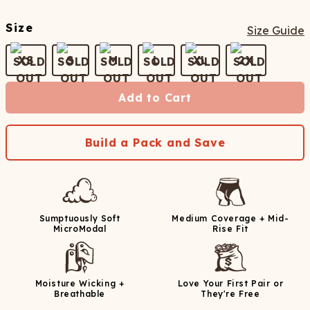
Size
Size Guide
XS
S
M
L
XL
2X
Add to Cart
Build a Pack and Save
Sumptuously Soft
Medium Coverage + Mid-
MicroModal
Rise Fit
Moisture Wicking +
Love Your First Pair or
Breathable
They're Free