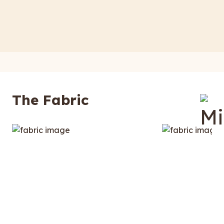
The Fabric