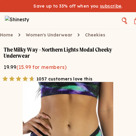
Save up to 33% off when you
subscribe
.
Home
Women's Underwear
Cheekies
The Milky Way - Northern Lights Modal Cheeky
Underwear
19.99
(
15.99
for members)
1057 customers love this