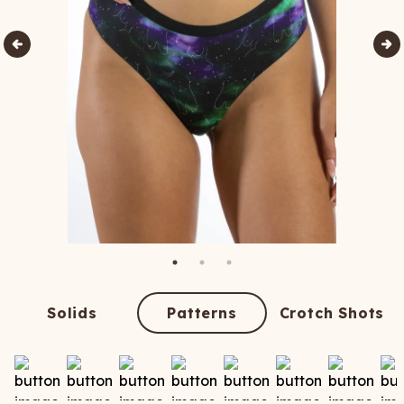
Solids
Patterns
Crotch Shots