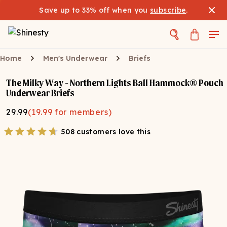
Save up to 33% off when you
subscribe
.
Home
Men's Underwear
Briefs
The Milky Way - Northern Lights Ball Hammock® Pouch
Underwear Briefs
29.99
(
19.99
for members)
508 customers love this