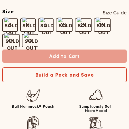
Size
Size Guide
S
M
L
XL
2X
3X
4X
5X
Add to Cart
Build a Pack and Save
Ball Hammock® Pouch
Sumptuously Soft
MicroModal