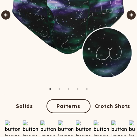
Solids
Patterns
Crotch Shots