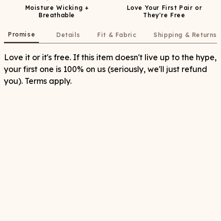
Moisture Wicking +
Love Your First Pair or
Breathable
They're Free
Promise
Details
Fit & Fabric
Shipping & Returns
Love it or it's free. If this item doesn't live up to the hype,
your first one is 100% on us (seriously, we'll just refund
you). Terms apply.