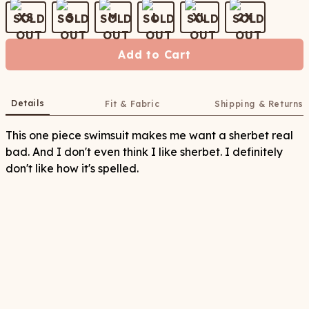
XS
S
M
L
XL
2X
Add to Cart
Details
Fit & Fabric
Shipping & Returns
This one piece swimsuit makes me want a sherbet real
bad. And I don't even think I like sherbet. I definitely
don't like how it's spelled.