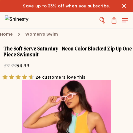
Save up to 33% off when you
subscribe
.
Home
Women's Swim
The Soft Serve Saturday - Neon Color Blocked Zip Up One
Piece Swimsuit
59.99
34.99
24 customers love this