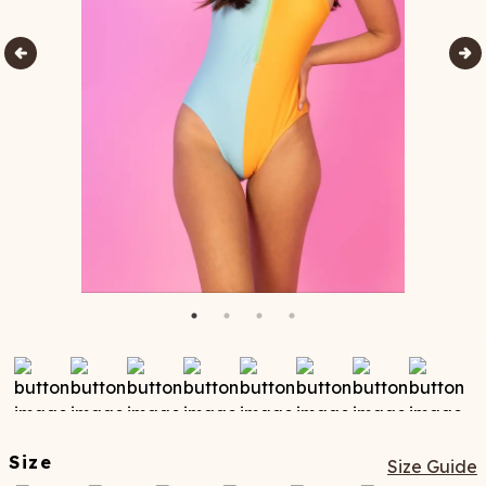
Size
Size Guide