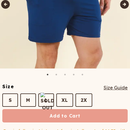
Size
Size Guide
S
M
L
XL
2X
Add to Cart