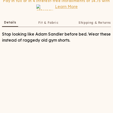
Pay in full or in 4 interest-free installments of
14.75
with
Learn More
Details
Fit & Fabric
Shipping & Returns
Stop looking like Adam Sandler before bed. Wear these
instead of raggedy old gym shorts.