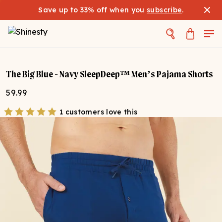
Save up to 33% off when you
subscribe
.
The Big Blue - Navy SleepDeep™ Men’s Pajama Shorts
59.99
1 customers love this