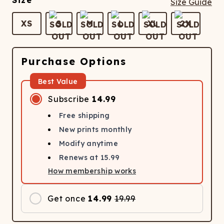
Size
Size Guide
XS
S
M
L
XL
2X
Purchase Options
Best Value
Subscribe
14.99
Free shipping
New prints monthly
Modify anytime
Renews at
15.99
How membership works
Get once
14.99
19.99