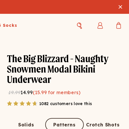
3 Socks
Best Sellers
Women's Best Sellers
Men's Best Sellers
The Big Blizzard - Naughty
s Best Sellers
Swim
Swim
Snowmen Modal Bikini
Underwear
ty Gift Card
Sale
Sale
19.99
14.99
(
15.99
for members)
1082 customers love this
OUPLE'S
Solids
Patterns
Crotch Shots