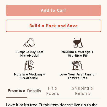
Add to Cart
Build a Pack and Save
Sumptuously Soft
Medium Coverage +
MicroModal
Mid-Rise Fit
Moisture Wicking +
Love Your First Pair or
Breathable
They're Free
Fit &
Shipping &
Promise
Details
Fabric
Returns
Love it or it's free. If this item doesn't live up to the