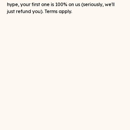
hype, your first one is 100% on us (seriously, we'll
just refund you). Terms apply.