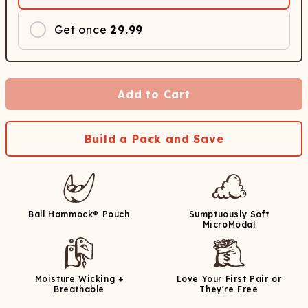
Get once
29.99
Add to Cart
Build a Pack and Save
Ball Hammock® Pouch
Sumptuously Soft
MicroModal
Moisture Wicking +
Love Your First Pair or
Breathable
They're Free