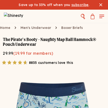
Save up to 33% off when you
subscribe
.
Home
Men's Underwear
Boxer Briefs
The Pirate's Booty - Naughty Map Ball Hammock®
Pouch Underwear
29.99
(
19.99
for members)
8835 customers love this