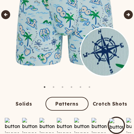
Solids
Patterns
Crotch Shots