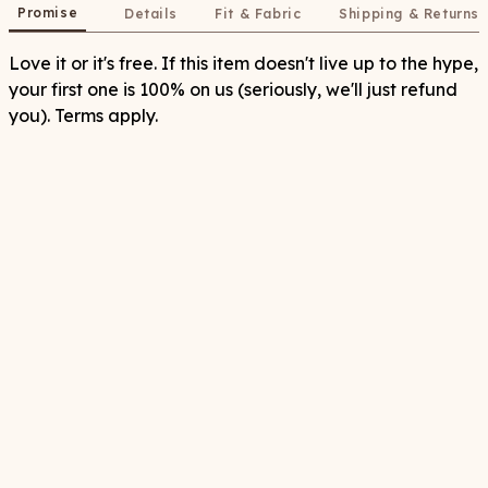
Promise
Details
Fit & Fabric
Shipping & Returns
Love it or it's free. If this item doesn't live up to the hype,
your first one is 100% on us (seriously, we'll just refund
you). Terms apply.