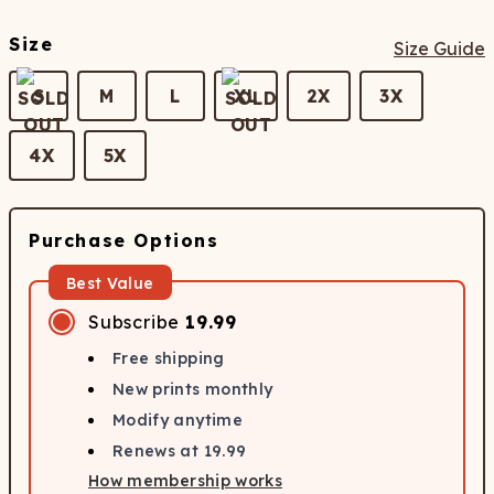
Size
Size Guide
S
M
L
XL
2X
3X
4X
5X
Purchase Options
Best Value
Subscribe
19.99
Free shipping
New prints monthly
Modify anytime
Renews at
19.99
How membership works