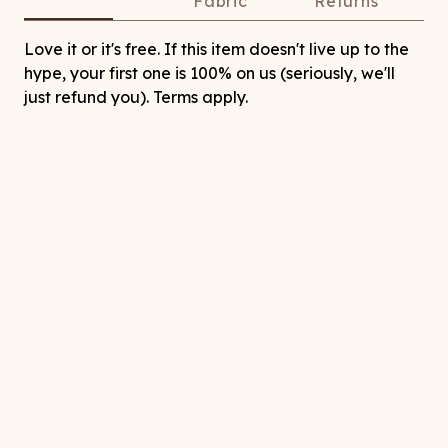
Fabric
Returns
Love it or it's free. If this item doesn't live up to the
hype, your first one is 100% on us (seriously, we'll
just refund you). Terms apply.