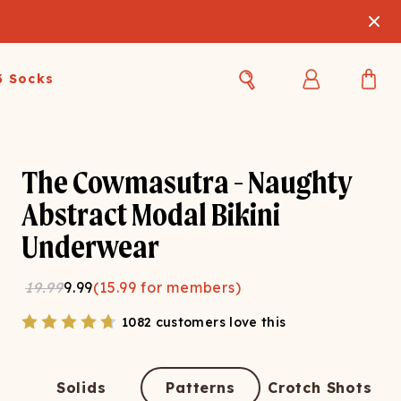
3 Socks
Best Sellers
Women's Best Sellers
Men's Best Sellers
The Cowmasutra - Naughty
s Best Sellers
Swim
Swim
Abstract Modal Bikini
Underwear
ty Gift Card
Sale
Sale
19.99
9.99
(
15.99
for members)
1082 customers love this
OUPLE'S
Solids
Patterns
Crotch Shots