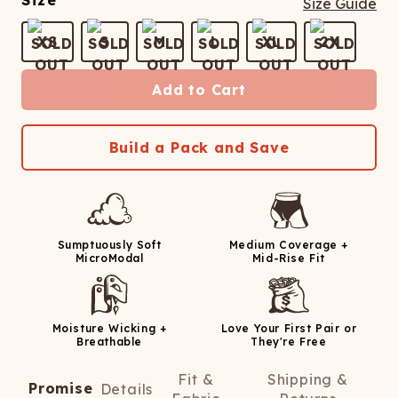
Size
Size Guide
XS
S
M
L
XL
2X
Add to Cart
Build a Pack and Save
Sumptuously Soft
Medium Coverage +
MicroModal
Mid-Rise Fit
Moisture Wicking +
Love Your First Pair or
Breathable
They're Free
Fit &
Shipping &
Promise
Details