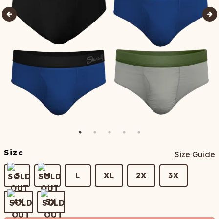
Size
Size Guide
S
M
L
XL
2X
3X
4X
5X