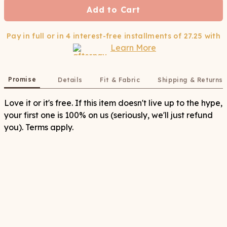
Add to Cart
Pay in full or in 4 interest-free installments of
27.25
with
Learn More
Promise
Details
Fit & Fabric
Shipping & Returns
Love it or it's free. If this item doesn't live up to the hype,
your first one is 100% on us (seriously, we'll just refund
you). Terms apply.