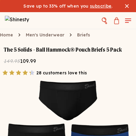
Save up to 33% off when you
subscribe
.
Home
Men's Underwear
Briefs
The 5 Solids - Ball Hammock® Pouch Briefs 5 Pack
149.95
109.99
28 customers love this