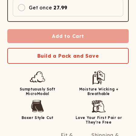
Get once
27.99
Add to Cart
Build a Pack and Save
Sumptuously Soft
Moisture Wicking +
MicroModal
Breathable
Boxer Style Cut
Love Your First Pair or
They're Free
Fit &
Shipping &