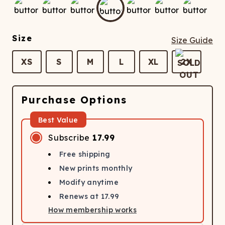
ATCHING
LAUNDRY
ps
NDERWEAR
Size
Size Guide
XS
S
M
L
XL
2X
Purchase Options
Best Value
Subscribe
17.99
Free shipping
New prints monthly
Modify anytime
Renews at
17.99
How membership works