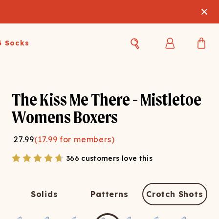
3 Socks
Best Sellers
Women's Best Sellers
Men's Best Sellers
The Kiss Me There - Mistletoe
s Best Sellers
Swim
Swim
Womens Boxers
ty Gift Card
Sale
Sale
27.99
(
17.99
for members)
366 customers love this
Solids
Patterns
Crotch Shots
OUPLE'S