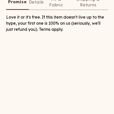
Promise
Details
Fabric
Returns
Love it or it's free. If this item doesn't live up to the
hype, your first one is 100% on us (seriously, we'll
just refund you). Terms apply.