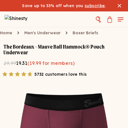
Save up to 33% off when you
subscribe
.
Home
Men's Underwear
Boxer Briefs
The Bordeaux - Mauve Ball Hammock® Pouch
Underwear
29.99
19.31
(
19.99
for members)
5732 customers love this