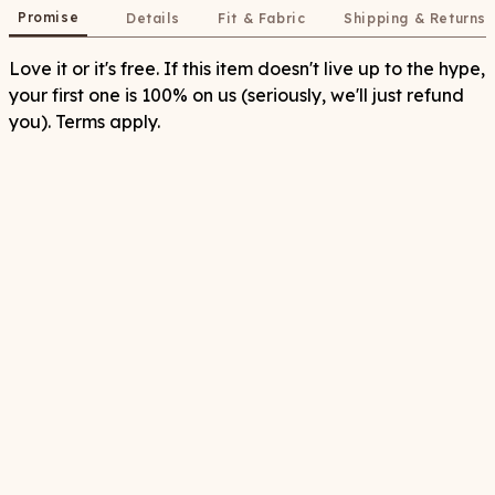
Promise
Details
Fit & Fabric
Shipping & Returns
Love it or it's free. If this item doesn't live up to the hype,
your first one is 100% on us (seriously, we'll just refund
you). Terms apply.