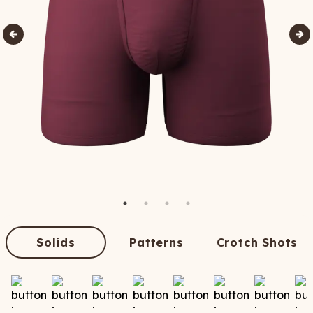
Solids
Patterns
Crotch Shots