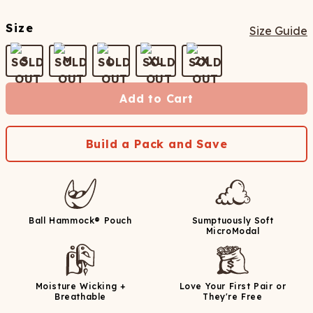
Size
Size Guide
S
M
L
XL
2X
Add to Cart
Build a Pack and Save
Ball Hammock® Pouch
Sumptuously Soft
MicroModal
Moisture Wicking +
Love Your First Pair or
Breathable
They're Free