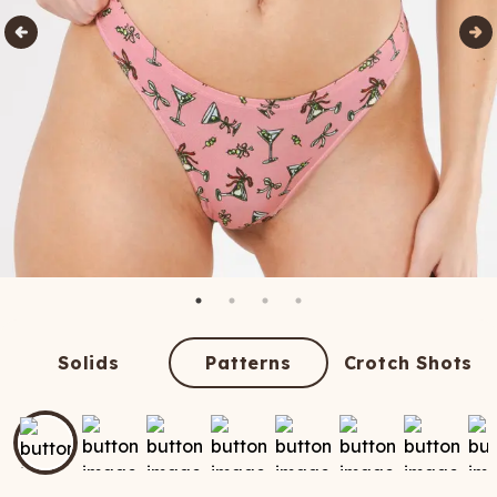
Solids
Patterns
Crotch Shots