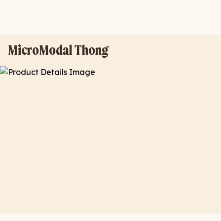
MicroModal Thong