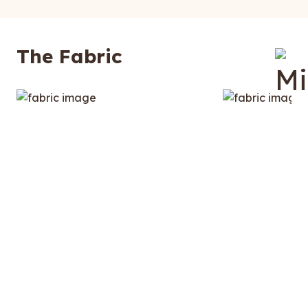
The Fabric