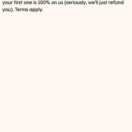
your first one is 100% on us (seriously, we'll just refund
you). Terms apply.