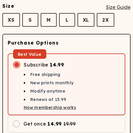
Size
Size Guide
XS
S
M
L
XL
2X
Purchase Options
Best Value
Subscribe
14.99
Free shipping
New prints monthly
Modify anytime
Renews at
15.99
How membership works
Get once
14.99
19.99