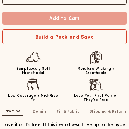
Add to Cart
Build a Pack and Save
Sumptuously Soft
Moisture Wicking +
MicroModal
Breathable
Low Coverage + Mid-Rise
Love Your First Pair or
Fit
They're Free
Promise
Details
Fit & Fabric
Shipping & Returns
Love it or it's free. If this item doesn't live up to the hype,