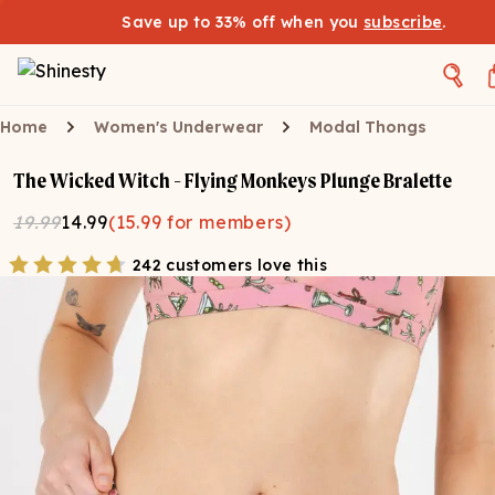
Save up to 33% off when you
subscribe
.
Home
Women's Underwear
Modal Thongs
The Wicked Witch - Flying Monkeys Plunge Bralette
19.99
14.99
(
15.99
for members)
242 customers love this