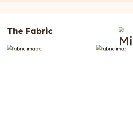
The Fabric