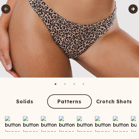
Solids
Patterns
Crotch Shots