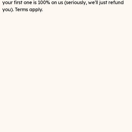
your first one is 100% on us (seriously, we'll just refund
you). Terms apply.