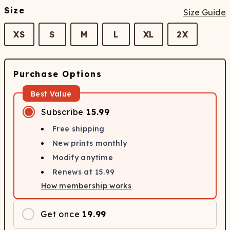
Size
Size Guide
XS
S
M
L
XL
2X
Purchase Options
Best Value
Subscribe
15.99
Free shipping
New prints monthly
Modify anytime
Renews at
15.99
How membership works
Get once
19.99