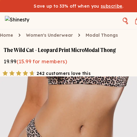
Save up to 33% off when you
subscribe
.
Home
Women's Underwear
Modal Thongs
The Wild Cat - Leopard Print MicroModal Thong
19.99
(
15.99
for members)
242 customers love this