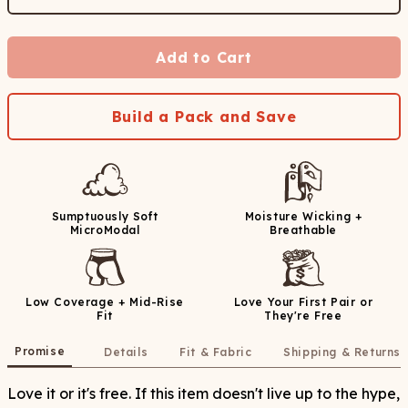
Add to Cart
Build a Pack and Save
Sumptuously Soft
Moisture Wicking +
MicroModal
Breathable
Low Coverage + Mid-Rise
Love Your First Pair or
Fit
They're Free
Promise
Details
Fit & Fabric
Shipping & Returns
Love it or it's free. If this item doesn't live up to the hype,