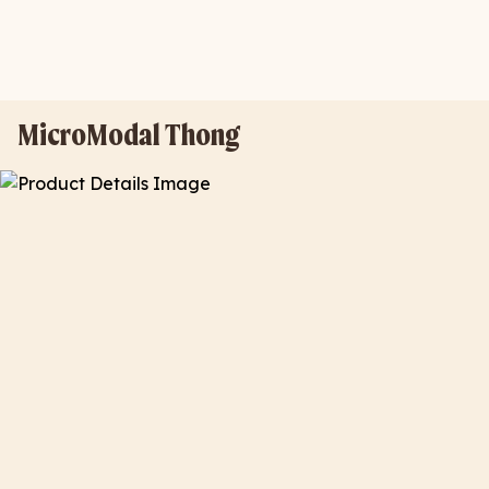
MicroModal Thong