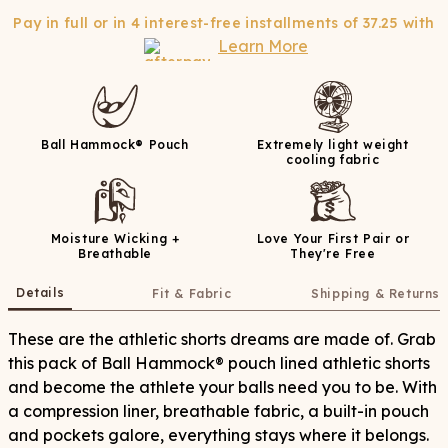
Pay in full or in 4 interest-free installments of
37.25
with
Learn More
Ball Hammock® Pouch
Extremely light weight
cooling fabric
Moisture Wicking +
Love Your First Pair or
Breathable
They're Free
Details
Fit & Fabric
Shipping & Returns
These are the athletic shorts dreams are made of. Grab
this pack of Ball Hammock® pouch lined athletic shorts
and become the athlete your balls need you to be. With
a compression liner, breathable fabric, a built-in pouch
and pockets galore, everything stays where it belongs.