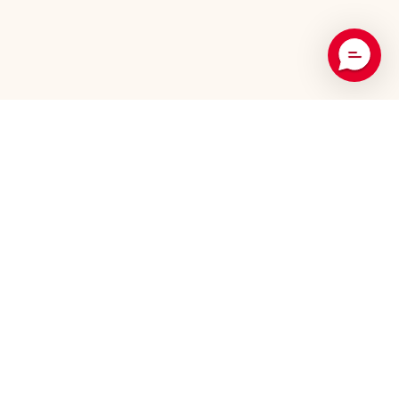
Recommended Products