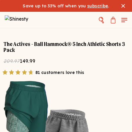
Save up to 33% off when you
subscribe
.
The Actives - Ball Hammock® 5 Inch Athletic Shorts 3
Pack
209.97
149.99
81 customers love this