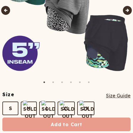
Size
Size Guide
S
M
L
XL
2X
Add to Cart