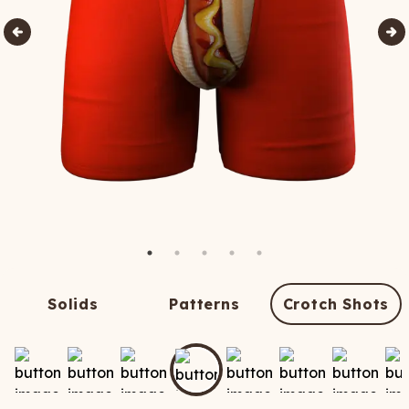
Solids
Patterns
Crotch Shots