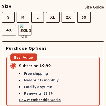
Size
Size Guide
S
M
L
XL
2X
3X
4X
5X
Purchase Options
Best Value
Subscribe
19.99
Free shipping
New prints monthly
Modify anytime
Renews at
19.99
How membership works