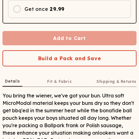
Get once
29.99
Add to Cart
Build a Pack and Save
Details
Fit & Fabric
Shipping & Returns
You bring the wiener, we've got your bun. Ultra soft
MicroModal material keeps your buns dry so they don't
get bbq'ed in the summer heat while the bonafide ball
pouch keeps your boys situated all day long. Whether
you're packing a Ballpark frank or Polish sausage,
these enhance your situation making onlookers want a