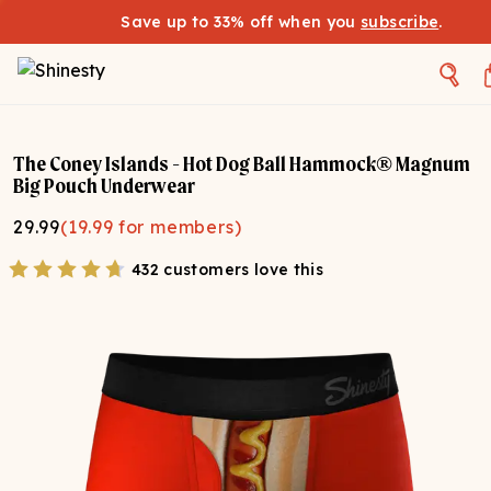
Save up to 33% off when you
subscribe
.
The Coney Islands - Hot Dog Ball Hammock® Magnum
Big Pouch Underwear
29.99
(
19.99
for members)
432 customers love this