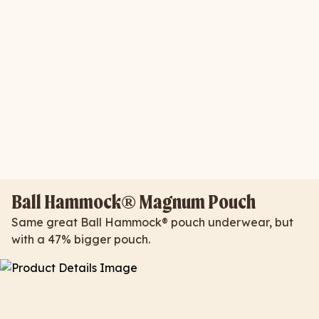
Ball Hammock® Magnum Pouch
Same great Ball Hammock® pouch underwear, but
with a 47% bigger pouch.