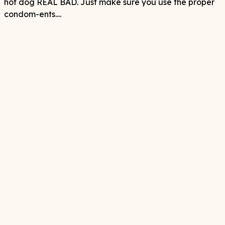
hot dog REAL BAD. Just make sure you use the proper
condom-ents....