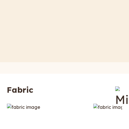
Fabric