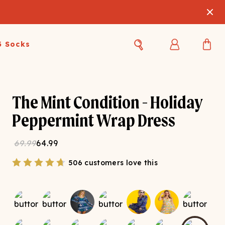
3 Socks
Best Sellers
Women's Best Sellers
Men's Best Sellers
The Mint Condition - Holiday
s Best Sellers
Swim
Swim
Peppermint Wrap Dress
ty Gift Card
Sale
Sale
69.99
64.99
506 customers love this
OUPLE'S