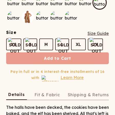
ATCHING
LAUNDRY
ps
NDERWEAR
Size
Size Guide
XS
S
M
L
XL
2X
Add to Cart
Pay in full or in 4 interest-free installments of
16
Learn More
with
Details
Fit & Fabric
Shipping & Returns
The halls have been decked, the cookies have been
baked, and the elf has been shelved. All that's left is