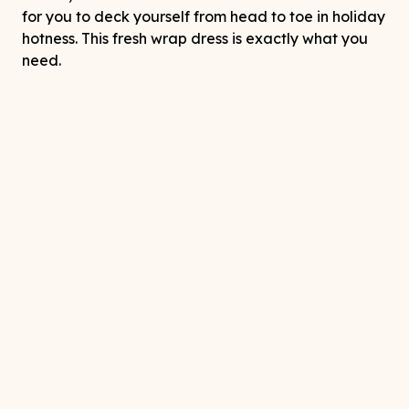
for you to deck yourself from head to toe in holiday
hotness. This fresh wrap dress is exactly what you
need.