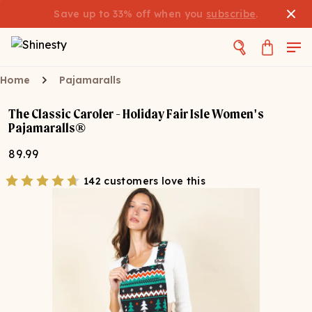
Save up to 33% off when you
subscribe
.
Home
Pajamaralls
The Classic Caroler - Holiday Fair Isle Women's
Pajamaralls®
89.99
142 customers love this