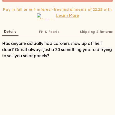
Pay in full or in 4 interest-free installments of
22.25
with
Learn More
Details
Fit & Fabric
Shipping & Returns
Has anyone actually had carolers show up at their
door? Or is it always just a 20 something year old trying
to sell you solar panels?