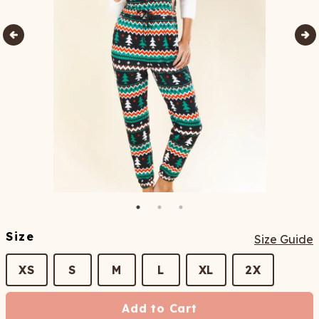
Size
Size Guide
XS
S
M
L
XL
2X
Add to Cart