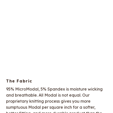
The Fabric
95% MicroModal, 5% Spandex is moisture wicking
and breathable. All Modal is not equal. Our
proprietary knitting process gives you more
sumptuous Modal per square inch for a softer,