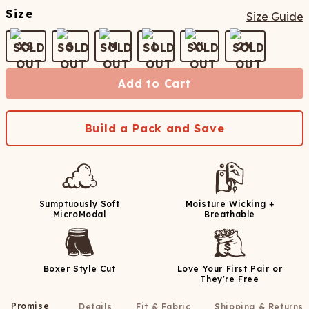
Size
Size Guide
XS
S
M
L
XL
2X
Add to Cart
Build a Pack and Save
Sumptuously Soft
Moisture Wicking +
MicroModal
Breathable
Boxer Style Cut
Love Your First Pair or
They're Free
Promise
Details
Fit & Fabric
Shipping & Returns