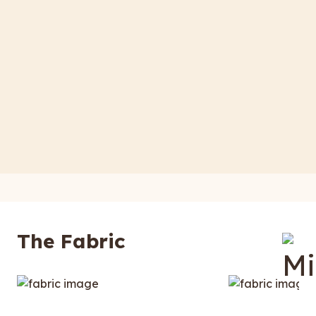
The Fabric