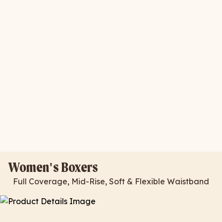
Women's Boxers
Full Coverage, Mid-Rise, Soft & Flexible Waistband