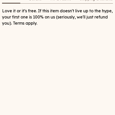
Love it or it's free. If this item doesn't live up to the hype,
your first one is 100% on us (seriously, we'll just refund
you). Terms apply.