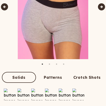
Solids
Patterns
Crotch Shots