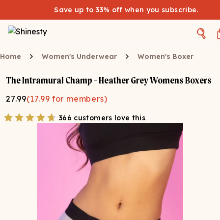
Save up to 33% off when you
subscribe
.
Home
Women's Underwear
Women's Boxer
The Intramural Champ - Heather Grey Womens Boxers
27.99
(
17.99
for members)
366 customers love this