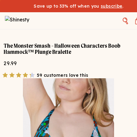
Save up to 33% off when you
subscribe
.
The Monster Smash - Halloween Characters Boob
Hammock™ Plunge Bralette
29.99
59 customers love this