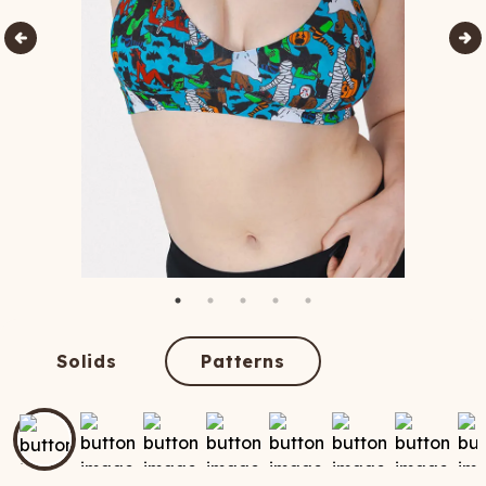
Solids
Patterns