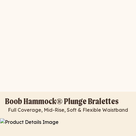
Boob Hammock® Plunge Bralettes
Full Coverage, Mid-Rise, Soft & Flexible Waistband