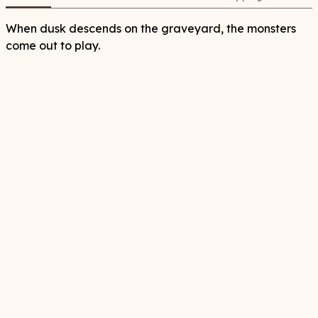
When dusk descends on the graveyard, the monsters
come out to play.