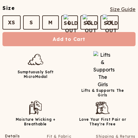
Size
Size Guide
XS
S
M
L
XL
2X
Add to Cart
Sumptuously Soft
MicroModal
Lifts & Supports The
Girls
Moisture Wicking +
Love Your First Pair or
Breathable
They're Free
Details
Fit & Fabric
Shipping & Returns