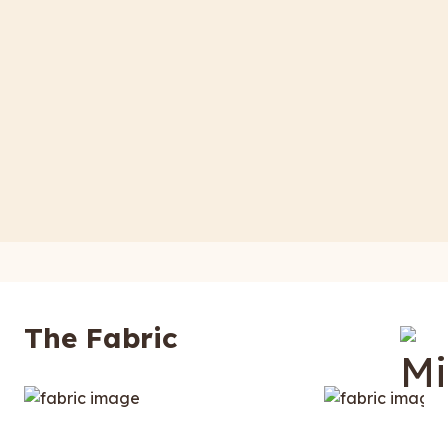
The Fabric