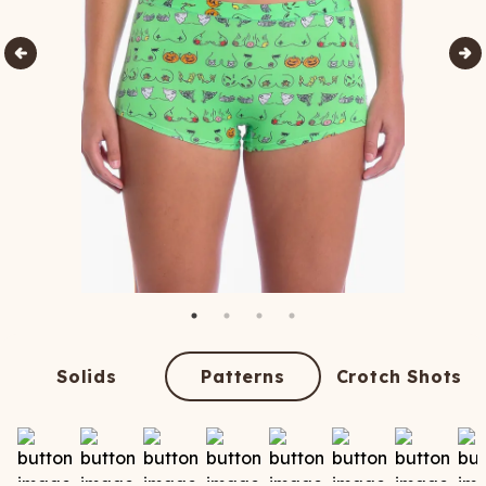
Solids
Patterns
Crotch Shots