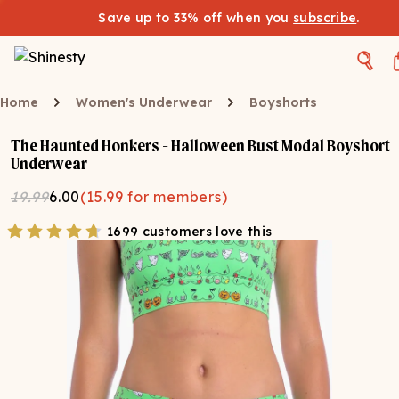
Save up to 33% off when you
subscribe
.
Home
Women's Underwear
Boyshorts
The Haunted Honkers - Halloween Bust Modal Boyshort
Underwear
19.99
6.00
(
15.99
for members)
1699 customers love this