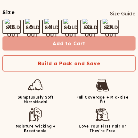
Size
Size Guide
XS
S
M
L
XL
2X
Add to Cart
Build a Pack and Save
Sumptuously Soft
Full Coverage + Mid-Rise
MicroModal
Fit
Moisture Wicking +
Love Your First Pair or
Breathable
They're Free