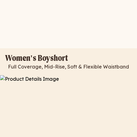
Women's Boyshort
Full Coverage, Mid-Rise, Soft & Flexible Waistband