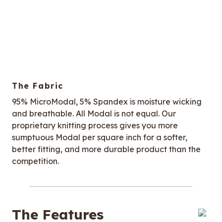
The Fabric
95% MicroModal, 5% Spandex is moisture wicking
and breathable. All Modal is not equal. Our
proprietary knitting process gives you more
sumptuous Modal per square inch for a softer,
better fitting, and more durable product than the
competition.
The Features