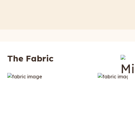
The Fabric