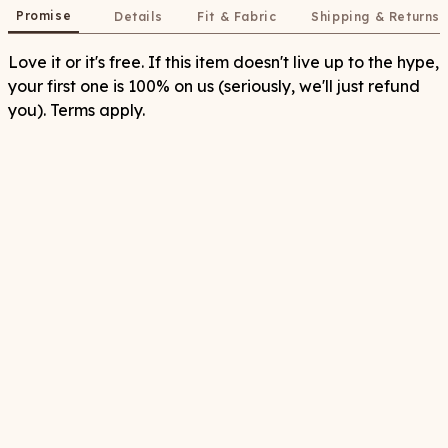
Promise
Details
Fit & Fabric
Shipping & Returns
Love it or it's free. If this item doesn't live up to the hype,
your first one is 100% on us (seriously, we'll just refund
you). Terms apply.