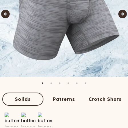
Solids
Patterns
Crotch Shots