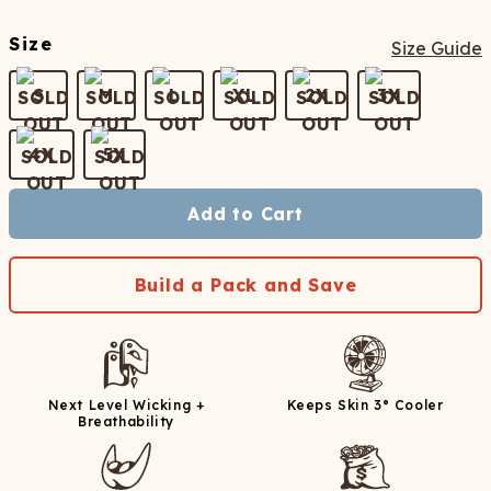
Size
Size Guide
S
M
L
XL
2X
3X
4X
5X
Add to Cart
Build a Pack and Save
Next Level Wicking +
Keeps Skin 3° Cooler
Breathability