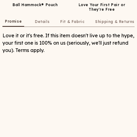
Ball Hammock® Pouch
Love Your First Pair or
They're Free
Promise
Details
Fit & Fabric
Shipping & Returns
Love it or it's free. If this item doesn't live up to the hype,
your first one is 100% on us (seriously, we'll just refund
you). Terms apply.