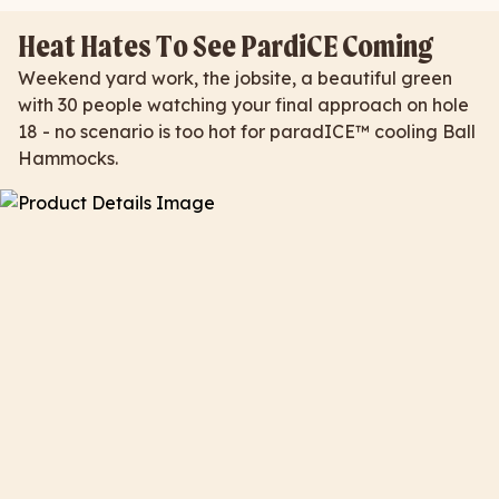
Heat Hates To See PardiCE Coming
Weekend yard work, the jobsite, a beautiful green
with 30 people watching your final approach on hole
18 - no scenario is too hot for paradICE™ cooling Ball
Hammocks.