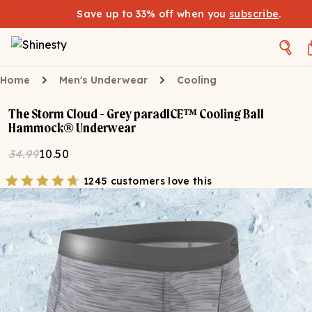
Save up to 33% off when you
subscribe
.
Home
Men's Underwear
Cooling
The Storm Cloud - Grey paradICE™ Cooling Ball
Hammock® Underwear
34.99
10.50
1245 customers love this