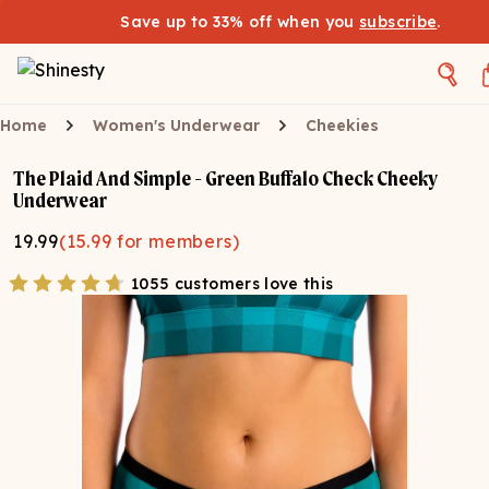
Save up to 33% off when you
subscribe
.
Home
Women's Underwear
Cheekies
The Plaid And Simple - Green Buffalo Check Cheeky
Underwear
19.99
(
15.99
for members)
1055 customers love this