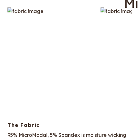
The Fabric
95% MicroModal, 5% Spandex is moisture wicking