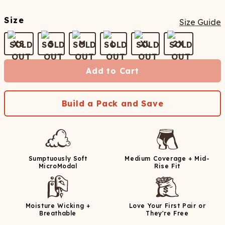
Size
Size Guide
XS
S
M
L
XL
2X
Add to Cart
Build a Pack and Save
Sumptuously Soft
Medium Coverage + Mid-
MicroModal
Rise Fit
Moisture Wicking +
Love Your First Pair or
Breathable
They're Free