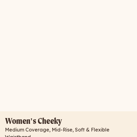
Women's Cheeky
Medium Coverage, Mid-Rise, Soft & Flexible