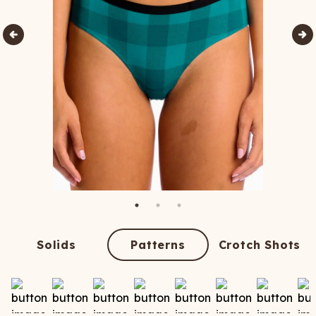
Solids
Patterns
Crotch Shots