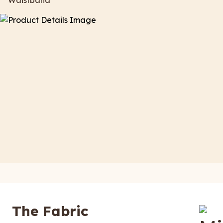
Waistband
The Fabric