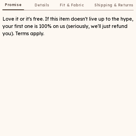
Promise
Details
Fit & Fabric
Shipping & Returns
Love it or it's free. If this item doesn't live up to the hype,
your first one is 100% on us (seriously, we'll just refund
you). Terms apply.